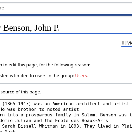
r Benson, John P.
Vi
to edit this page, for the following reason:
ted is limited to users in the group:
Users
.
source of this page.