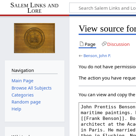
Salem Links and
Lore
View source fo
Page
Discussion
←
Benson, John P.
You do not have permission 
Navigation
The action you have reques
Main Page
Browse All Subjects
You can view and copy the 
Categories
Random page
Help