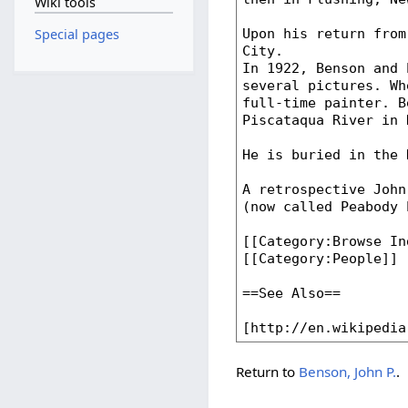
Wiki tools
Special pages
Return to
Benson, John P.
.