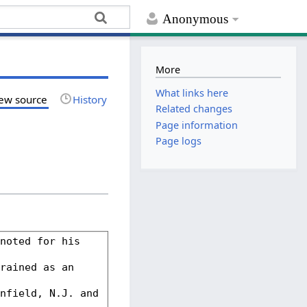
Anonymous
More
What links here
ew source
History
Related changes
Page information
Page logs