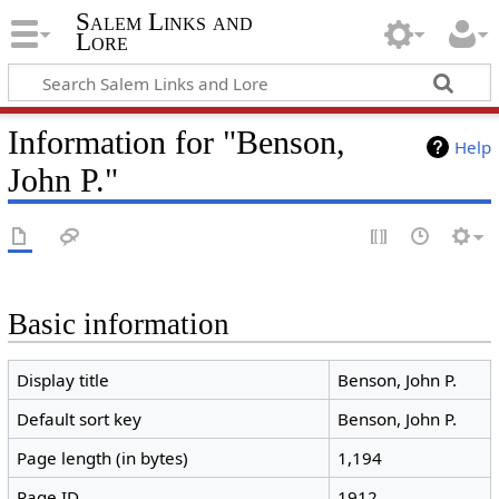
Salem Links and
Lore
Information for "Benson,
Help
John P."
Basic information
Display title
Benson, John P.
Default sort key
Benson, John P.
Page length (in bytes)
1,194
Page ID
1912