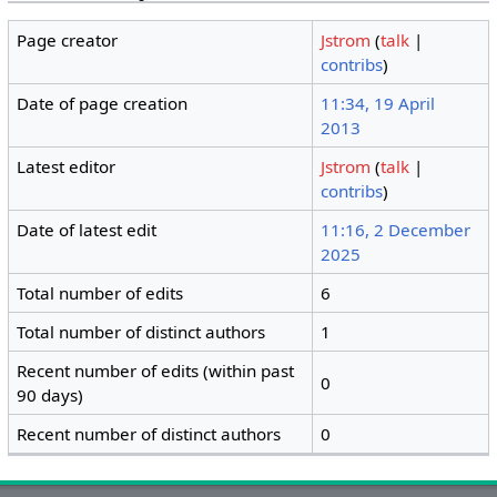
Page creator
Jstrom
(
talk
|
contribs
)
Date of page creation
11:34, 19 April
2013
Latest editor
Jstrom
(
talk
|
contribs
)
Date of latest edit
11:16, 2 December
2025
Total number of edits
6
Total number of distinct authors
1
Recent number of edits (within past
0
90 days)
Recent number of distinct authors
0