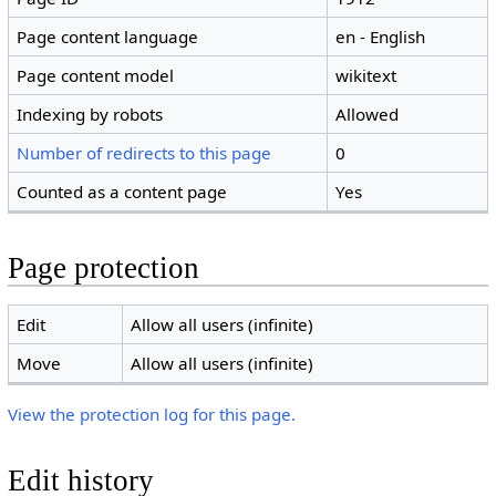
Page content language
en - English
Page content model
wikitext
Indexing by robots
Allowed
Number of redirects to this page
0
Counted as a content page
Yes
Page protection
Edit
Allow all users (infinite)
Move
Allow all users (infinite)
View the protection log for this page.
Edit history