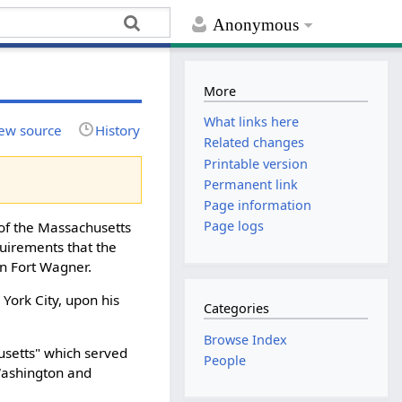
Anonymous
More
What links here
ew source
History
Related changes
Printable version
Permanent link
Page information
Page logs
 of the Massachusetts
quirements that the
on Fort Wagner.
 York City, upon his
Categories
Browse Index
usetts" which served
People
 Washington and