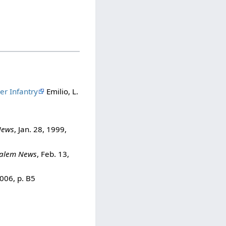
er Infantry
Emilio, L.
News
, Jan. 28, 1999,
alem News
, Feb. 13,
2006, p. B5