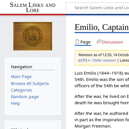
Salem Links and
Lore
Emilio, Captain
Page
Discussion
Revision as of 12:35, 14 Octo
(
diff
)
← Older revision
| Latest
Navigation
Luis Emilio (1844–1918) w
Main Page
54th. Emilio was the son o
Browse All Subjects
officers of the 54th be whi
Categories
After the war, he lived on 
Random page
death he was brought home
Help
After the war, he authored
in part as the inspiration
Morgan Freeman.