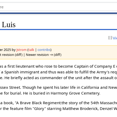
 Luis
Vi
ber 2025 by
Jstrom
(
talk
|
contribs
)
 revision (diff) | Newer revision → (diff)
as a first lieutenant who rose to become Captain of Company E
f a Spanish immigrant and thus was able to fulfill the Army's re
te. He briefly acted as commander of the unit after the assault 
Essex Street. Though he spent his later life in California and New
 for burial. He is buried in Harmony Grove Cemetery.
 a book, "A Brave Black Regiment:the story of the 54th Massach
 for the feature film "Glory" starring Matthew Broderick, Denzel