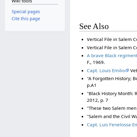
Wiki tools
Special pages
Cite this page
See Also
Vertical File in Salem C
Vertical File in Salem C
A brave Black regiment 
F., 1969.
Capt. Louis Emilio
Vet
"A Forgotten History; B
p.A1
"Black History Month: 
2012, p. 7
"These two Salem men s
"Salem and the Civil W
Capt. Luis Fenelossa E