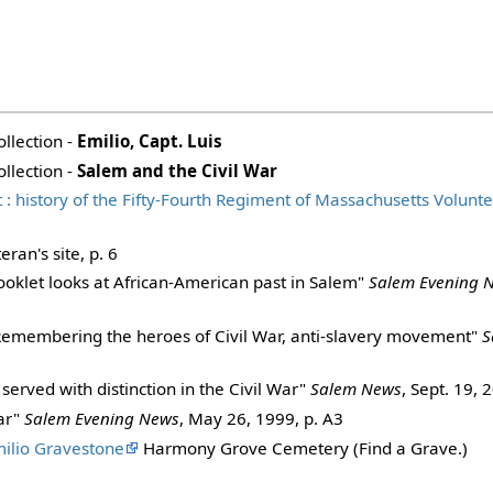
ollection -
Emilio, Capt. Luis
ollection -
Salem and the Civil War
: history of the Fifty-Fourth Regiment of Massachusetts Volunte
eran's site, p. 6
ooklet looks at African-American past in Salem"
Salem Evening 
Remembering the heroes of Civil War, anti-slavery movement"
S
erved with distinction in the Civil War"
Salem News
, Sept. 19, 
ar"
Salem Evening News
, May 26, 1999, p. A3
milio Gravestone
Harmony Grove Cemetery (Find a Grave.)