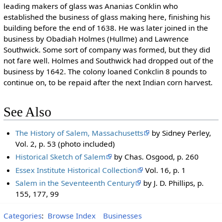
leading makers of glass was Ananias Conklin who
established the business of glass making here, finishing his
building before the end of 1638. He was later joined in the
business by Obadiah Holmes (Hullme) and Lawrence
Southwick. Some sort of company was formed, but they did
not fare well. Holmes and Southwick had dropped out of the
business by 1642. The colony loaned Conkclin 8 pounds to
continue on, to be repaid after the next Indian corn harvest.
See Also
The History of Salem, Massachusetts
by Sidney Perley,
Vol. 2, p. 53 (photo included)
Historical Sketch of Salem
by Chas. Osgood, p. 260
Essex Institute Historical Collection
Vol. 16, p. 1
Salem in the Seventeenth Century
by J. D. Phillips, p.
155, 177, 99
Categories
:
Browse Index
Businesses