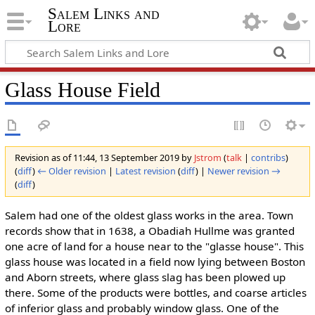
Salem Links and
Lore
Glass House Field
Revision as of 11:44, 13 September 2019 by
Jstrom
(
talk
|
contribs
)
(
diff
)
← Older revision
|
Latest revision
(
diff
) |
Newer revision →
(
diff
)
Salem had one of the oldest glass works in the area. Town
records show that in 1638, a Obadiah Hullme was granted
one acre of land for a house near to the "glasse house". This
glass house was located in a field now lying between Boston
and Aborn streets, where glass slag has been plowed up
there. Some of the products were bottles, and coarse articles
of inferior glass and probably window glass. One of the