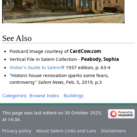
See Also
Postcard Image courtesy of
CardCow.com
Vertical File in Salem Collection -
Peabody, Sophia
Visitor's Guide to Salem
1937 edition, p. 63-4
"Historic house renovation sparks some fears,
controversy"
Salem News
, Feb. 5, 2019, p.3
Categories
:
Browse Index
Buildings
This page was last edited on 30 October 2025,
at 14:36.
Privacy policy
About Salem Links and Lore
Disclaimers