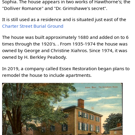
Sophia. The house appears in two works of Hawthorne's; the
"Dolliver Romance" and "Dr. Grimshawe's secret".
It is still used as a residence and is situated just east of the
Charter Street Burial Ground
The house was built approximately 1680 and added on to 6
times through the 1920's. . From 1935-1974 the house was
owned by George and Christine Xiahros. Since 1974, it was
owned by H. Berkley Peabody.
In 2019, a company called Essex Restoration began plans to
remodel the house to include apartments.