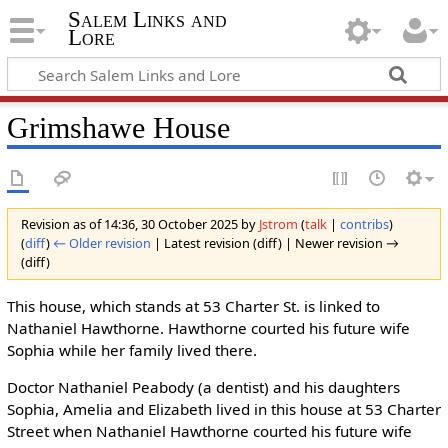
Salem Links and
Lore
Grimshawe House
Revision as of 14:36, 30 October 2025 by
Jstrom
(
talk
|
contribs
)
(
diff
)
← Older revision
| Latest revision (diff) | Newer revision →
(diff)
This house, which stands at 53 Charter St. is linked to
Nathaniel Hawthorne. Hawthorne courted his future wife
Sophia while her family lived there.
Doctor Nathaniel Peabody (a dentist) and his daughters
Sophia, Amelia and Elizabeth lived in this house at 53 Charter
Street when Nathaniel Hawthorne courted his future wife