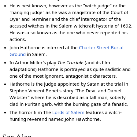
He is best known, however as the "witch judge" or the
"hanging judge" as he was a magistrate of the Court of
Oyer and Terminer and the chief interrogator of the
accused witches in the Salem witchcraft hysteria of 1692.
He was also known as the one who never repented his
actions.
John Hathorne is interred at the
Charter Street Burial
Ground
in Salem.
In Arthur Miller's play
The Crucible
(and its film
adaptations) Hathorne is portrayed as quite sadistic and
one of the most ignorant, antagonistic characters.
Hathorne is the judge appointed by Satan at the trial in
Stephen Vincent Benet's story "The Devil and Daniel
Webster" where he is described as a tall man, soberly
clad in Puritan garb, with the burning gaze of a fanatic.
The horror film The
Lords of Salem
features a witch-
hunting reverend named John Hawthorne.