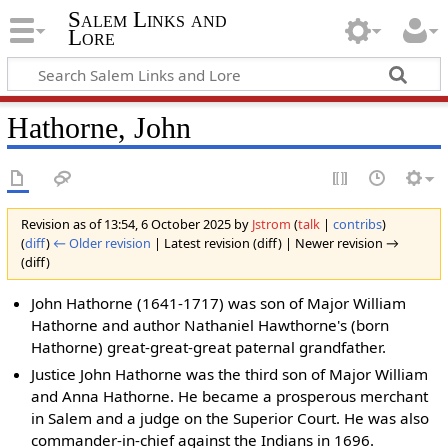
Salem Links and
Lore
Hathorne, John
Revision as of 13:54, 6 October 2025 by
Jstrom
(
talk
|
contribs
)
(
diff
)
← Older revision
| Latest revision (diff) | Newer revision →
(diff)
John Hathorne (1641-1717) was son of Major William
Hathorne and author Nathaniel Hawthorne's (born
Hathorne) great-great-great paternal grandfather.
Justice John Hathorne was the third son of Major William
and Anna Hathorne. He became a prosperous merchant
in Salem and a judge on the Superior Court. He was also
commander-in-chief against the Indians in 1696.