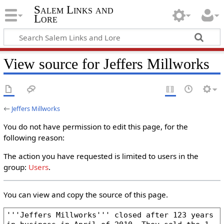
Salem Links and
Lore
View source for Jeffers Millworks
←
Jeffers Millworks
You do not have permission to edit this page, for the
following reason:
The action you have requested is limited to users in the
group:
Users
.
You can view and copy the source of this page.