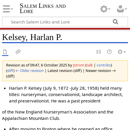
Salem Links and
Lore
Kelsey, Harlan P.
Revision as of 09:47, 6 October 2025 by
Jstrom
(
talk
|
contribs
)
(
diff
)
← Older revision
| Latest revision (diff) | Newer revision →
(diff)
Harlan P. Kelsey (July 9, 1872 -July 28, 1958) held many
titles: nurseryman, conservationist, landscape architect,
and preservationist. He was a past president
of the New England Nurseryman's Association and the
Appalachian Mountain Club.
After moving to Boston where he opened an office,