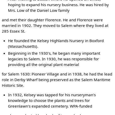
hoping to expand his nursery business. He was hired by
Mrs. Low of the Daniel Low family
and met their daughter Florence. He and Florence were
married in 1902. They moved to Salem where they lived at
285 Essex St.
He founded the Kelsey Highlands Nursery in Boxford
(Massachusetts).
Beginning in the 1930's, he began many important
legacies to Salem. In 1930, he was responsible for
providing all the original plant material
for Salem 1630: Pioneer Village and in 1938, he had the lead
role in Derby Wharf being preserved as the Salem Maritime
Historic Site.
In 1932, Kelsey was tapped for his nurseryman's
knowledge to choose the plants and trees for
Greenlawn's expanded cemetery. WPA-funded