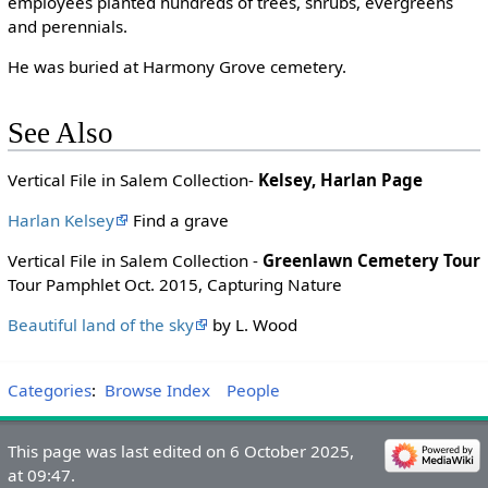
employees planted hundreds of trees, shrubs, evergreens
and perennials.
He was buried at Harmony Grove cemetery.
See Also
Vertical File in Salem Collection-
Kelsey, Harlan Page
Harlan Kelsey
Find a grave
Vertical File in Salem Collection -
Greenlawn Cemetery Tour
Tour Pamphlet Oct. 2015, Capturing Nature
Beautiful land of the sky
by L. Wood
Categories
:
Browse Index
People
This page was last edited on 6 October 2025,
at 09:47.