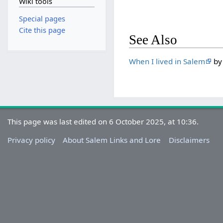
Wiki tools
Special pages
Cite this page
See Also
When I lived in Salem
by 
This page was last edited on 6 October 2025, at 10:36.
Privacy policy
About Salem Links and Lore
Disclaimers