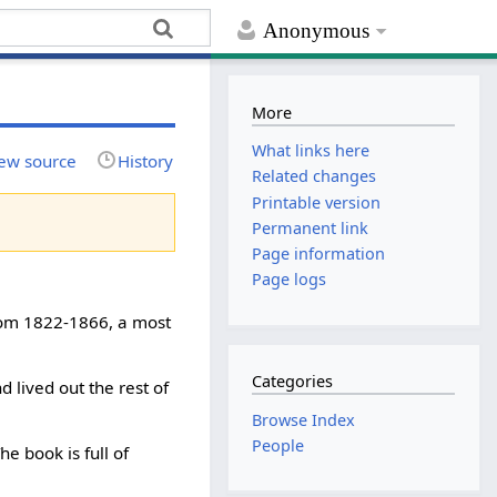
Anonymous
More
What links here
ew source
History
Related changes
Printable version
Permanent link
Page information
Page logs
from 1822-1866, a most
Categories
d lived out the rest of
Browse Index
People
e book is full of