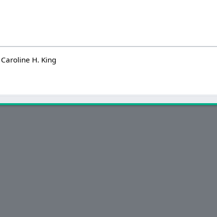
Caroline H. King