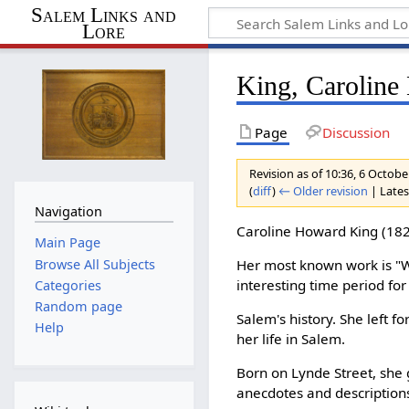
Salem Links and
Lore
King, Carolin
Page
Discussion
Revision as of 10:36, 6 Octob
(
diff
)
← Older revision
| Latest
Navigation
Caroline Howard King (182
Main Page
Browse All Subjects
Her most known work is "W
interesting time period for
Categories
Random page
Salem's history. She left f
Help
her life in Salem.
Born on Lynde Street, she 
anecdotes and description