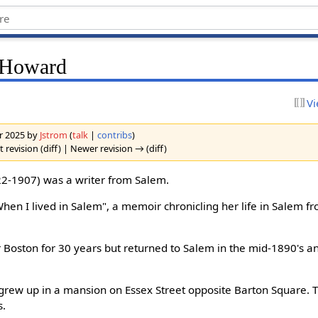
e Howard
Vi
er 2025 by
Jstrom
(
talk
|
contribs
)
 revision (diff) | Newer revision → (diff)
2-1907) was a writer from Salem.
hen I lived in Salem", a memoir chronicling her life in Salem 
or Boston for 30 years but returned to Salem in the mid-1890's an
grew up in a mansion on Essex Street opposite Barton Square. Th
s.