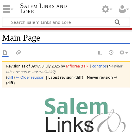
Salem Links and
Lore
Main Page
Revision as of 09:47, 8 July 2026 by
Mflorea
(
talk
|
contribs
)
(
→‎What
other resources are available?
)
(
diff
)
← Older revision
| Latest revision (diff) | Newer revision →
(diff)