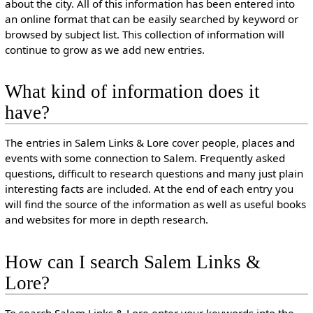
about the city. All of this information has been entered into
an online format that can be easily searched by keyword or
browsed by subject list. This collection of information will
continue to grow as we add new entries.
What kind of information does it
have?
The entries in Salem Links & Lore cover people, places and
events with some connection to Salem. Frequently asked
questions, difficult to research questions and many just plain
interesting facts are included. At the end of each entry you
will find the source of the information as well as useful books
and websites for more in depth research.
How can I search Salem Links &
Lore?
To search Salem Links & Lore enter your keywords into the