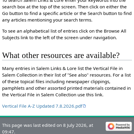
search box at the top of the screen. Then click on either the
Go button to find a specific article or the Search button to find
any articles mentioning your search terms.
To see an alphabetical list of entries click on the Browse All
Subjects link to the left of the screen under navigation.
What other resources are available?
Many entries in Salem Links & Lore list the Vertical File in
Salem Collection in their list of "See also" resources. For a list
of these topical files including newspaper clippings,
pamphlets and other assorted printed materials contained in
the Vertical File in Salem Collection use this link.
Vertical File A-Z Updated 7.8.2026.pdf
This page was last edited on 8 July 2026, at
09:47.