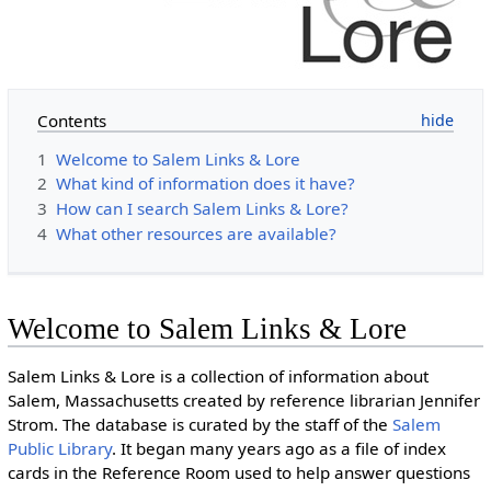
Contents
1
Welcome to Salem Links & Lore
2
What kind of information does it have?
3
How can I search Salem Links & Lore?
4
What other resources are available?
Welcome to Salem Links & Lore
Salem Links & Lore is a collection of information about
Salem, Massachusetts created by reference librarian Jennifer
Strom. The database is curated by the staff of the
Salem
Public Library
. It began many years ago as a file of index
cards in the Reference Room used to help answer questions