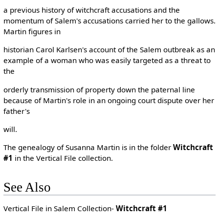
a previous history of witchcraft accusations and the
momentum of Salem's accusations carried her to the gallows.
Martin figures in
historian Carol Karlsen's account of the Salem outbreak as an
example of a woman who was easily targeted as a threat to
the
orderly transmission of property down the paternal line
because of Martin's role in an ongoing court dispute over her
father's
will.
The genealogy of Susanna Martin is in the folder
Witchcraft
#1
in the Vertical File collection.
See Also
Vertical File in Salem Collection-
Witchcraft #1