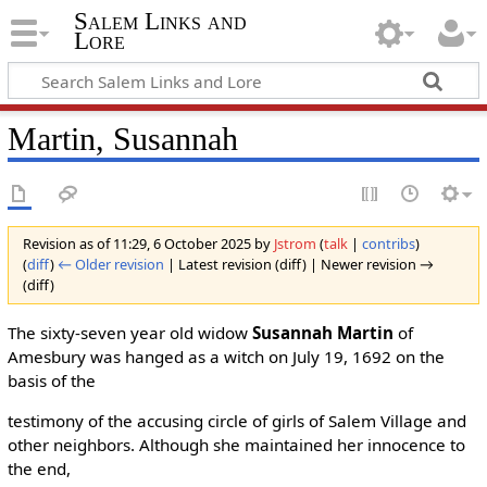
Salem Links and
Lore
Martin, Susannah
Revision as of 11:29, 6 October 2025 by
Jstrom
(
talk
|
contribs
)
(
diff
)
← Older revision
| Latest revision (diff) | Newer revision →
(diff)
The sixty-seven year old widow
Susannah Martin
of
Amesbury was hanged as a witch on July 19, 1692 on the
basis of the
testimony of the accusing circle of girls of Salem Village and
other neighbors. Although she maintained her innocence to
the end,