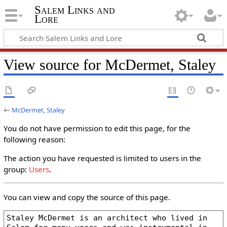
Salem Links and
Lore
View source for McDermet, Staley
←
McDermet, Staley
You do not have permission to edit this page, for the
following reason:
The action you have requested is limited to users in the
group:
Users
.
You can view and copy the source of this page.