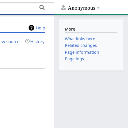
Anonymous
Help
More
What links here
ew source
History
Related changes
Page information
Page logs