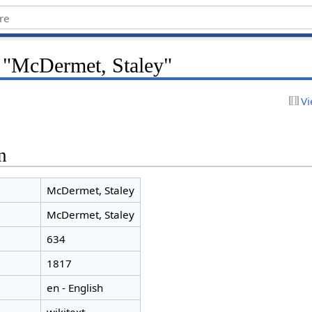
r "McDermet, Staley"
Vi
n
McDermet, Staley
McDermet, Staley
634
1817
en - English