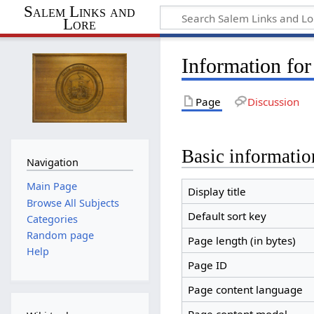
Salem Links and
Lore
Information fo
Page
Discussion
Basic informatio
Navigation
Main Page
Display title
Browse All Subjects
Default sort key
Categories
Random page
Page length (in bytes)
Help
Page ID
Page content language