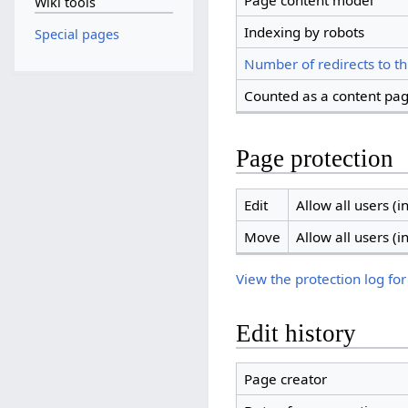
Page content model
Wiki tools
Indexing by robots
Special pages
Number of redirects to th
Counted as a content pa
Page protection
Edit
Allow all users (in
Move
Allow all users (in
View the protection log for
Edit history
Page creator