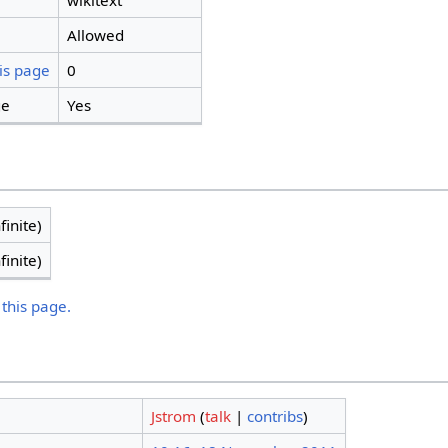
wikitext
Allowed
is page
0
ge
Yes
finite)
finite)
 this page.
Jstrom
(
talk
|
contribs
)