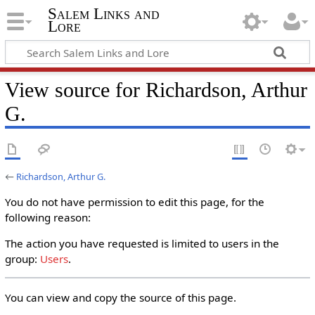
Salem Links and
Lore
View source for Richardson, Arthur
G.
←
Richardson, Arthur G.
You do not have permission to edit this page, for the
following reason:
The action you have requested is limited to users in the
group:
Users
.
You can view and copy the source of this page.