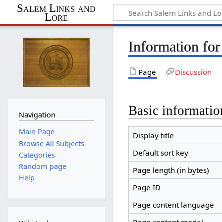
Salem Links and
Lore
Information for
Page
Discussion
Basic informatio
Navigation
Main Page
Display title
Browse All Subjects
Default sort key
Categories
Random page
Page length (in bytes)
Help
Page ID
Page content language