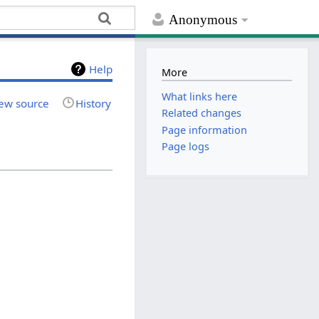
Anonymous
Help
More
What links here
ew source
History
Related changes
Page information
Page logs