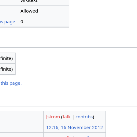
wikitext
Allowed
is page
0
finite)
finite)
 this page.
Jstrom
(
talk
|
contribs
)
12:16, 16 November 2012