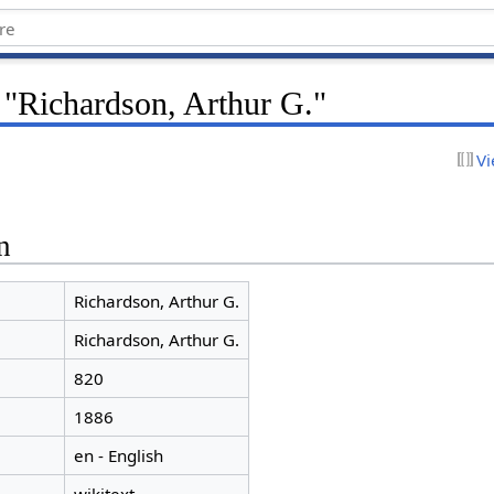
 "Richardson, Arthur G."
Vi
n
Richardson, Arthur G.
Richardson, Arthur G.
820
1886
en - English