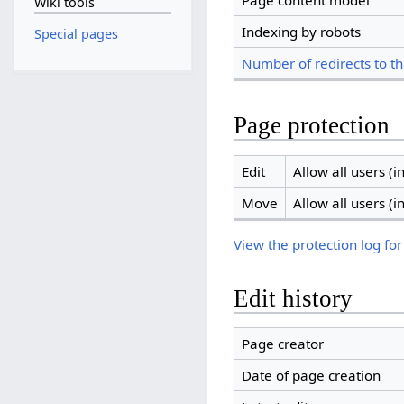
Page content model
Wiki tools
Indexing by robots
Special pages
Number of redirects to th
Page protection
Edit
Allow all users (in
Move
Allow all users (in
View the protection log for
Edit history
Page creator
Date of page creation