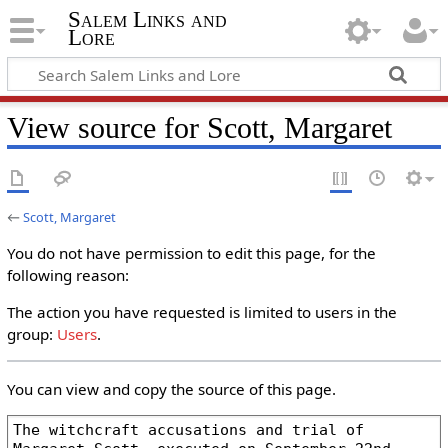
Salem Links and
Lore
View source for Scott, Margaret
←
Scott, Margaret
You do not have permission to edit this page, for the
following reason:
The action you have requested is limited to users in the
group:
Users
.
You can view and copy the source of this page.