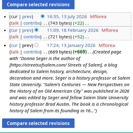
cur
prev
16:35, 13 July 2026
‎
Mflorea
talk
contribs
‎
743 bytes
+22
‎
1
N
cur
prev
11:09, 18 February 2026
‎
Mflorea
3
o
talk
contribs
‎
721 bytes
+52
‎
J
1
e
N
u
8
cur
prev
17:24, 13 January 2026
‎
Mflorea
d
o
l
F
talk
contribs
‎
669 bytes
+669
‎
Created page
1
i
e
y
e
with "Donna Seger is the author of
3
t
d
2
b
[https://streetsofsalem.com/ Streets of Salem], a blog
J
s
i
dedicated to Salem history, architecture, design,
0
r
a
u
t
decoration and more. Seger is a history professor at Salem
2
u
n
m
s
State University. ''Salem’s Centuries — New Perspectives on
6
a
u
m
u
the History of an Old American City'' was published in 2026
r
a
a
m
and was edited by Seger and fellow Salem State University
y
r
r
m
history professor Brad Austin. The book is a chronological
2
y
y
a
history of Salem from its founding in 16..."
0
2
r
2
0
y
6
2