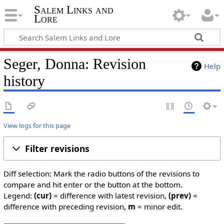
Salem Links and
Lore
Seger, Donna: Revision
Help
history
View logs for this page
Filter revisions
Diff selection: Mark the radio buttons of the revisions to
compare and hit enter or the button at the bottom.
Legend:
(cur)
= difference with latest revision,
(prev)
=
difference with preceding revision,
m
= minor edit.