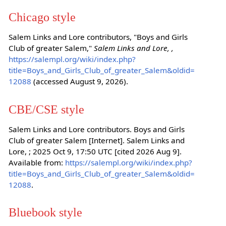
Chicago style
Salem Links and Lore contributors, "Boys and Girls
Club of greater Salem,"
Salem Links and Lore, ,
https://salempl.org/wiki/index.php?
title=Boys_and_Girls_Club_of_greater_Salem&oldid=
12088
(accessed August 9, 2026).
CBE/CSE style
Salem Links and Lore contributors. Boys and Girls
Club of greater Salem [Internet]. Salem Links and
Lore, ; 2025 Oct 9, 17:50 UTC [cited 2026 Aug 9].
Available from:
https://salempl.org/wiki/index.php?
title=Boys_and_Girls_Club_of_greater_Salem&oldid=
12088
.
Bluebook style