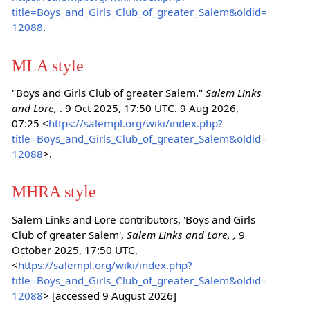
title=Boys_and_Girls_Club_of_greater_Salem&oldid=
12088
.
MLA style
"Boys and Girls Club of greater Salem."
Salem Links
and Lore,
. 9 Oct 2025, 17:50 UTC. 9 Aug 2026,
07:25 <
https://salempl.org/wiki/index.php?
title=Boys_and_Girls_Club_of_greater_Salem&oldid=
12088
>.
MHRA style
Salem Links and Lore contributors, 'Boys and Girls
Club of greater Salem',
Salem Links and Lore, ,
9
October 2025, 17:50 UTC,
<
https://salempl.org/wiki/index.php?
title=Boys_and_Girls_Club_of_greater_Salem&oldid=
12088
> [accessed 9 August 2026]