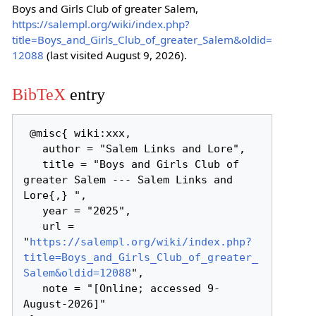
Boys and Girls Club of greater Salem,
https://salempl.org/wiki/index.php?
title=Boys_and_Girls_Club_of_greater_Salem&oldid=
12088
(last visited August 9, 2026).
BibTeX
entry
 @misc{ wiki:xxx,

   author = "Salem Links and Lore",

   title = "Boys and Girls Club of 
greater Salem --- Salem Links and 
Lore{,} ",

   year = "2025",

   url = 
"
https://salempl.org/wiki/index.php?
title=Boys_and_Girls_Club_of_greater_
Salem&oldid=12088
",

   note = "[Online; accessed 9-
August-2026]"
