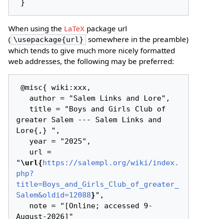
When using the
LaTeX
package url
(
somewhere in the preamble)
\usepackage{url}
which tends to give much more nicely formatted
web addresses, the following may be preferred:
 @misc{ wiki:xxx,

   author = "Salem Links and Lore",

   title = "Boys and Girls Club of 
greater Salem --- Salem Links and 
Lore{,} ",

   year = "2025",

   url = 
"
\url{
https://salempl.org/wiki/index.
php?
title=Boys_and_Girls_Club_of_greater_
Salem&oldid=12088
}
",

   note = "[Online; accessed 9-
August-2026]"
