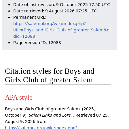
Date of last revision: 9 October 2025 17:50 UTC
Date retrieved: 9 August 2026 07:25 UTC
Permanent URL:
https://salempl.org/wiki/index.php?
title=Boys_and_Girls_Club_of_greater_Salem&ol
did=12088
Page Version ID: 12088
Citation styles for Boys and
Girls Club of greater Salem
APA style
Boys and Girls Club of greater Salem. (2025,
October 9).
Salem Links and Lore,
. Retrieved 07:25,
August 9, 2026 from
https://salempl.org/wiki/index.php?