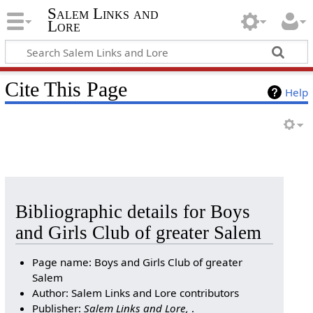
Salem Links and
Lore
Cite This Page
Help
Bibliographic details for Boys
and Girls Club of greater Salem
Page name: Boys and Girls Club of greater
Salem
Author: Salem Links and Lore contributors
Publisher:
Salem Links and Lore,
.