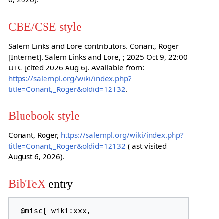
CBE/CSE style
Salem Links and Lore contributors. Conant, Roger
[Internet]. Salem Links and Lore, ; 2025 Oct 9, 22:00
UTC [cited 2026 Aug 6]. Available from:
https://salempl.org/wiki/index.php?
title=Conant,_Roger&oldid=12132
.
Bluebook style
Conant, Roger,
https://salempl.org/wiki/index.php?
title=Conant,_Roger&oldid=12132
(last visited
August 6, 2026).
BibTeX
entry
 @misc{ wiki:xxx,
