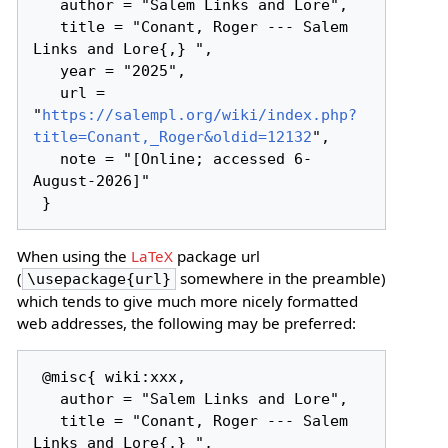
   author = "Salem Links and Lore",

   title = "Conant, Roger --- Salem 
Links and Lore{,} ",

   year = "2025",

   url = 
"
https://salempl.org/wiki/index.php?
title=Conant,_Roger&oldid=12132
",

   note = "[Online; accessed 6-
August-2026]"

When using the
LaTeX
package url
(
somewhere in the preamble)
\usepackage{url}
which tends to give much more nicely formatted
web addresses, the following may be preferred:
 @misc{ wiki:xxx,

   author = "Salem Links and Lore",

   title = "Conant, Roger --- Salem 
Links and Lore{,} ",
