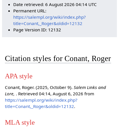
Date retrieved: 6 August 2026 04:14 UTC
Permanent URL:
https://salempl.org/wiki/index.php?
title=Conant,_Roger&oldid=12132
Page Version ID: 12132
Citation styles for Conant, Roger
APA style
Conant, Roger. (2025, October 9).
Salem Links and
Lore,
. Retrieved 04:14, August 6, 2026 from
https://salempl.org/wiki/index.php?
title=Conant,_Roger&oldid=12132
.
MLA style