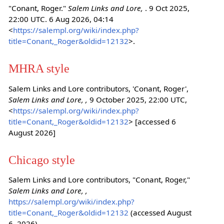
"Conant, Roger."
Salem Links and Lore,
. 9 Oct 2025,
22:00 UTC. 6 Aug 2026, 04:14
<
https://salempl.org/wiki/index.php?
title=Conant,_Roger&oldid=12132
>.
MHRA style
Salem Links and Lore contributors, 'Conant, Roger',
Salem Links and Lore, ,
9 October 2025, 22:00 UTC,
<
https://salempl.org/wiki/index.php?
title=Conant,_Roger&oldid=12132
> [accessed 6
August 2026]
Chicago style
Salem Links and Lore contributors, "Conant, Roger,"
Salem Links and Lore, ,
https://salempl.org/wiki/index.php?
title=Conant,_Roger&oldid=12132
(accessed August
6, 2026).