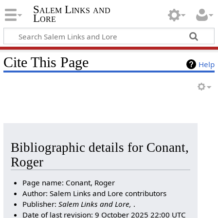
Salem Links and
Lore
Cite This Page
Help
Bibliographic details for Conant,
Roger
Page name: Conant, Roger
Author: Salem Links and Lore contributors
Publisher:
Salem Links and Lore,
.
Date of last revision: 9 October 2025 22:00 UTC