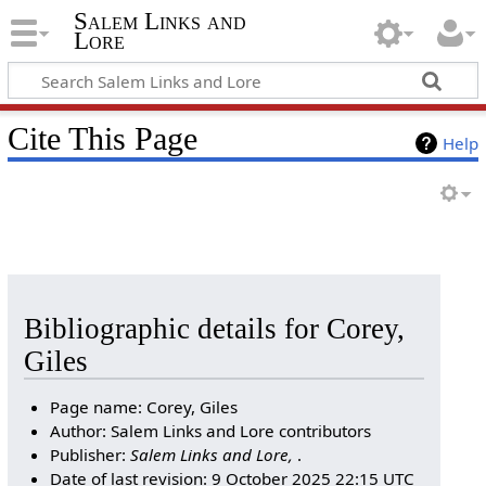
Salem Links and
Lore
Cite This Page
Help
Bibliographic details for Corey,
Giles
Page name: Corey, Giles
Author: Salem Links and Lore contributors
Publisher:
Salem Links and Lore,
.
Date of last revision: 9 October 2025 22:15 UTC