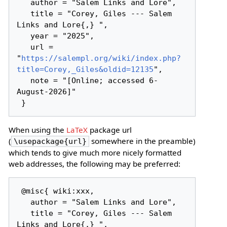
   author = "Salem Links and Lore",

   title = "Corey, Giles --- Salem 
Links and Lore{,} ",

   year = "2025",

   url = 
"
https://salempl.org/wiki/index.php?
title=Corey,_Giles&oldid=12135
",

   note = "[Online; accessed 6-
August-2026]"

When using the
LaTeX
package url
(
somewhere in the preamble)
\usepackage{url}
which tends to give much more nicely formatted
web addresses, the following may be preferred:
 @misc{ wiki:xxx,

   author = "Salem Links and Lore",

   title = "Corey, Giles --- Salem 
Links and Lore{,} ",
