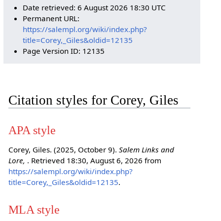
Date retrieved: 6 August 2026 18:30 UTC
Permanent URL:
https://salempl.org/wiki/index.php?
title=Corey,_Giles&oldid=12135
Page Version ID: 12135
Citation styles for Corey, Giles
APA style
Corey, Giles. (2025, October 9).
Salem Links and
Lore,
. Retrieved 18:30, August 6, 2026 from
https://salempl.org/wiki/index.php?
title=Corey,_Giles&oldid=12135
.
MLA style