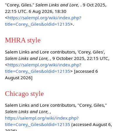
"Corey, Giles."
Salem Links and Lore,
. 9 Oct 2025,
22:15 UTC. 6 Aug 2026, 18:30
<
https://salempl.org/wiki/index.php?
title=Corey,_Giles&oldid=12135
>.
MHRA style
Salem Links and Lore contributors, 'Corey, Giles',
Salem Links and Lore, ,
9 October 2025, 22:15 UTC,
<
https://salempl.org/wiki/index.php?
title=Corey,_Giles&oldid=12135
> [accessed 6
August 2026]
Chicago style
Salem Links and Lore contributors, "Corey, Giles,"
Salem Links and Lore, ,
https://salempl.org/wiki/index.php?
title=Corey,_Giles&oldid=12135
(accessed August 6,
2026).