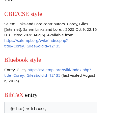
CBE/CSE style
Salem Links and Lore contributors. Corey, Giles
[Internet]. Salem Links and Lore, ; 2025 Oct 9, 22:15
UTC [cited 2026 Aug 6]. Available from:
https://salempl.org/wiki/index.php?
title=Corey,_Giles&oldid=12135
.
Bluebook style
Corey, Giles,
https://salempl.org/wiki/index.php?
title=Corey,_Giles&oldid=12135
(last visited August
6, 2026).
BibTeX
entry
 @misc{ wiki:xxx,
