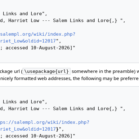
salempl.org/wiki/index.php?
riet_Low&oldid=12017
",

kage url (
somewhere in the preamble) 
\usepackage{url}
nicely formatted web addresses, the following may be preferre
ps://salempl.org/wiki/index.php?
riet_Low&oldid=12017
}
",
