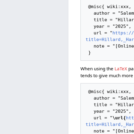
 @misc{ wiki:xxx,

   author = "Salem Links and Lore",

   title = "Hillard, Harriet Low --- Salem Links and Lore{,} ",

   year = "2025",

   url = "
https://
title=Hillard,_Har
   note = "[Online; accessed 10-August-2026]"

When using the
LaTeX
pac
tends to give much more 
 @misc{ wiki:xxx,

   author = "Salem Links and Lore",

   title = "Hillard, Harriet Low --- Salem Links and Lore{,} ",

   year = "2025",

   url = "
\url{
htt
title=Hillard,_Har
   note = "[Online; accessed 10-August-2026]"
