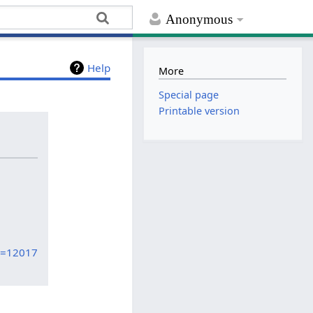
Anonymous
Help
More
Special page
Printable version
id=12017