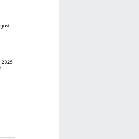
gust
; 2025
?