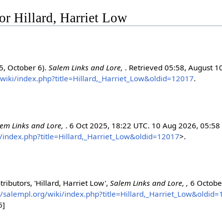
for Hillard, Harriet Low
25, October 6).
Salem Links and Lore,
. Retrieved 05:58, August 1
/wiki/index.php?title=Hillard,_Harriet_Low&oldid=12017
.
lem Links and Lore,
. 6 Oct 2025, 18:22 UTC. 10 Aug 2026, 05:58
i/index.php?title=Hillard,_Harriet_Low&oldid=12017
>.
ributors, 'Hillard, Harriet Low',
Salem Links and Lore, ,
6 Octobe
//salempl.org/wiki/index.php?title=Hillard,_Harriet_Low&oldid
6]