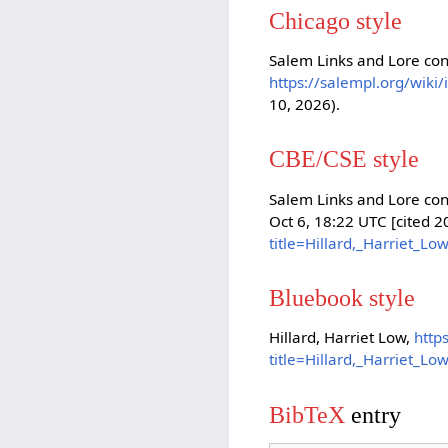
Chicago style
Salem Links and Lore cont
https://salempl.org/wiki
10, 2026).
CBE/CSE style
Salem Links and Lore cont
Oct 6, 18:22 UTC [cited 
title=Hillard,_Harriet_L
Bluebook style
Hillard, Harriet Low,
http
title=Hillard,_Harriet_L
BibTeX
entry