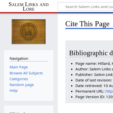
Salem Links and
Lore
Cite This Page
Bibliographic d
Navigation
Page name: Hillard, 
Main Page
Author: Salem Links 
Browse All Subjects
Publisher:
Salem Link
Categories
Date of last revisio
Random page
Date retrieved: 10 
Help
Permanent URL:
http
Page Version ID: 12