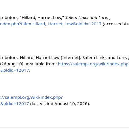
ributors, "Hillard, Harriet Low,"
Salem Links and Lore, ,
/index.php?title=Hillard,_Harriet_Low&oldid=12017
(accessed Au
ributors. Hillard, Harriet Low [Internet]. Salem Links and Lore, 
2026 Aug 10]. Available from:
https://salempl.org/wiki/index.php
ow&oldid=12017
.
s://salempl.org/wiki/index.php?
ow&oldid=12017
(last visited August 10, 2026).