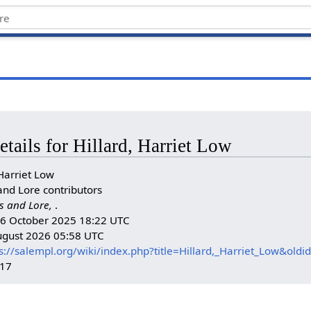
etails for Hillard, Harriet Low
Harriet Low
and Lore contributors
s and Lore,
.
n: 6 October 2025 18:22 UTC
August 2026 05:58 UTC
s://salempl.org/wiki/index.php?title=Hillard,_Harriet_Low&old
017