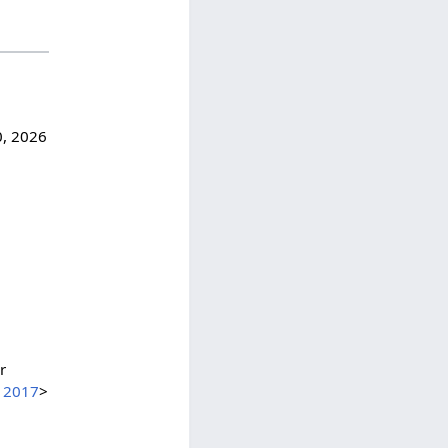
0, 2026
r
=12017
>