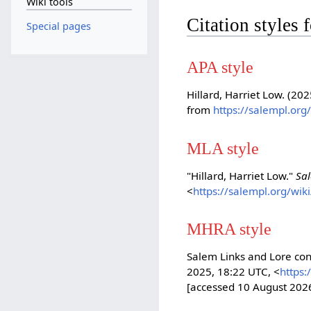
Wiki tools
Citation styles 
Special pages
APA style
Hillard, Harriet Low. (20
from
https://salempl.org
MLA style
"Hillard, Harriet Low."
Sa
<
https://salempl.org/wik
MHRA style
Salem Links and Lore cont
2025, 18:22 UTC, <
https:
[accessed 10 August 202