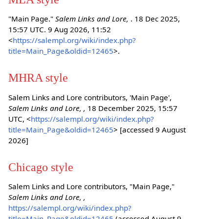
"Main Page."
Salem Links and Lore,
. 18 Dec 2025,
15:57 UTC. 9 Aug 2026, 11:52
<
https://salempl.org/wiki/index.php?
title=Main_Page&oldid=12465
>.
MHRA style
Salem Links and Lore contributors, 'Main Page',
Salem Links and Lore, ,
18 December 2025, 15:57
UTC, <
https://salempl.org/wiki/index.php?
title=Main_Page&oldid=12465
> [accessed 9 August
2026]
Chicago style
Salem Links and Lore contributors, "Main Page,"
Salem Links and Lore, ,
https://salempl.org/wiki/index.php?
title=Main_Page&oldid=12465
(accessed August 9,