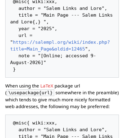
 @misc{ wiki:xxx,

   author = "Salem Links and Lore",

   title = "Main Page --- Salem Links 
and Lore{,} ",

   year = "2025",

   url = 
"
https://salempl.org/wiki/index.php?
title=Main_Page&oldid=12465
",

   note = "[Online; accessed 9-
August-2026]"

When using the
LaTeX
package url
(
somewhere in the preamble)
\usepackage{url}
which tends to give much more nicely formatted
web addresses, the following may be preferred:
 @misc{ wiki:xxx,

   author = "Salem Links and Lore",

   title = "Main Page --- Salem Links 