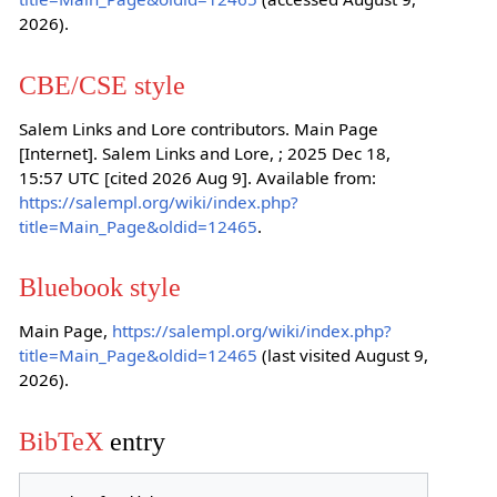
2026).
CBE/CSE style
Salem Links and Lore contributors. Main Page
[Internet]. Salem Links and Lore, ; 2025 Dec 18,
15:57 UTC [cited 2026 Aug 9]. Available from:
https://salempl.org/wiki/index.php?
title=Main_Page&oldid=12465
.
Bluebook style
Main Page,
https://salempl.org/wiki/index.php?
title=Main_Page&oldid=12465
(last visited August 9,
2026).
BibTeX
entry