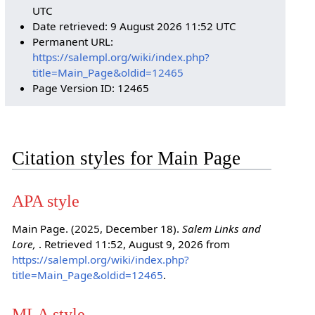
UTC
Date retrieved: 9 August 2026 11:52 UTC
Permanent URL:
https://salempl.org/wiki/index.php?
title=Main_Page&oldid=12465
Page Version ID: 12465
Citation styles for Main Page
APA style
Main Page. (2025, December 18).
Salem Links and
Lore,
. Retrieved 11:52, August 9, 2026 from
https://salempl.org/wiki/index.php?
title=Main_Page&oldid=12465
.
MLA style