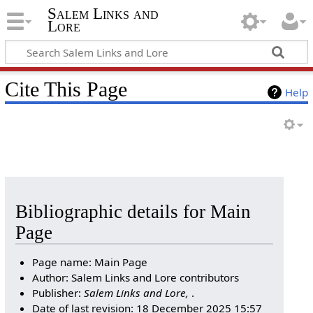
Salem Links and
Lore
Cite This Page
Help
Bibliographic details for Main
Page
Page name: Main Page
Author: Salem Links and Lore contributors
Publisher:
Salem Links and Lore,
.
Date of last revision: 18 December 2025 15:57