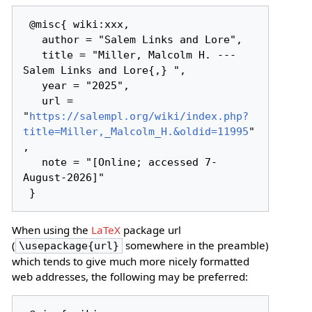
 @misc{ wiki:xxx,

   author = "Salem Links and Lore",

   title = "Miller, Malcolm H. --- 
Salem Links and Lore{,} ",

   year = "2025",

   url = 
"
https://salempl.org/wiki/index.php?
title=Miller,_Malcolm_H.&oldid=11995
"
,

   note = "[Online; accessed 7-
August-2026]"

When using the
LaTeX
package url
(
somewhere in the preamble)
\usepackage{url}
which tends to give much more nicely formatted
web addresses, the following may be preferred: