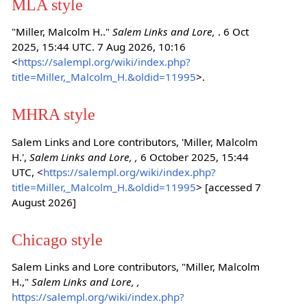
MLA style
"Miller, Malcolm H.."
Salem Links and Lore,
. 6 Oct
2025, 15:44 UTC. 7 Aug 2026, 10:16
<
https://salempl.org/wiki/index.php?
title=Miller,_Malcolm_H.&oldid=11995
>.
MHRA style
Salem Links and Lore contributors, 'Miller, Malcolm
H.',
Salem Links and Lore, ,
6 October 2025, 15:44
UTC, <
https://salempl.org/wiki/index.php?
title=Miller,_Malcolm_H.&oldid=11995
> [accessed 7
August 2026]
Chicago style
Salem Links and Lore contributors, "Miller, Malcolm
H.,"
Salem Links and Lore, ,
https://salempl.org/wiki/index.php?