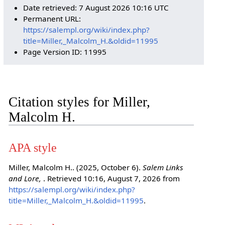
Date retrieved: 7 August 2026 10:16 UTC
Permanent URL:
https://salempl.org/wiki/index.php?
title=Miller,_Malcolm_H.&oldid=11995
Page Version ID: 11995
Citation styles for Miller,
Malcolm H.
APA style
Miller, Malcolm H.. (2025, October 6).
Salem Links
and Lore,
. Retrieved 10:16, August 7, 2026 from
https://salempl.org/wiki/index.php?
title=Miller,_Malcolm_H.&oldid=11995
.