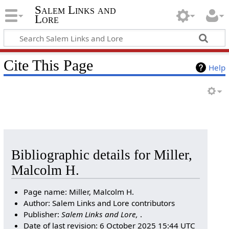
Salem Links and
Lore
Cite This Page
Help
Bibliographic details for Miller,
Malcolm H.
Page name: Miller, Malcolm H.
Author: Salem Links and Lore contributors
Publisher:
Salem Links and Lore,
.
Date of last revision: 6 October 2025 15:44 UTC