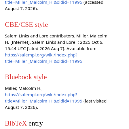
title=Miller,_Malcolm_H.&oldid=11995
(accessed
August 7, 2026).
CBE/CSE style
Salem Links and Lore contributors. Miller, Malcolm
H. [Internet]. Salem Links and Lore, ; 2025 Oct 6,
15:44 UTC [cited 2026 Aug 7]. Available from:
https://salempl.org/wiki/index.php?
title=Miller,_Malcolm_H.&oldid=11995
.
Bluebook style
Miller, Malcolm H.,
https://salempl.org/wiki/index.php?
title=Miller,_Malcolm_H.&oldid=11995
(last visited
August 7, 2026).
BibTeX
entry