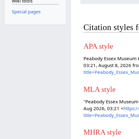
Wiki tools
Special pages
Citation styles
APA style
Peabody Essex Museum Hi
03:21, August 8, 2026 f
title=Peabody_Essex_Mu
MLA style
"Peabody Essex Museum 
Aug 2026, 03:21 <
https:
title=Peabody_Essex_Mu
MHRA style