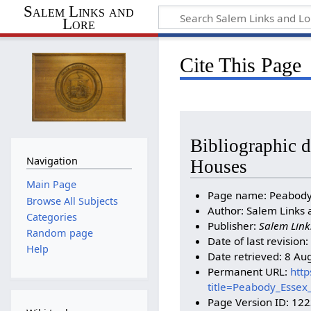
Salem Links and
Lore
Cite This Page
Bibliographic 
Navigation
Houses
Main Page
Page name: Peabody
Browse All Subjects
Author: Salem Links 
Categories
Publisher:
Salem Link
Random page
Date of last revisio
Help
Date retrieved: 8 Au
Permanent URL:
http
title=Peabody_Esse
Page Version ID: 12