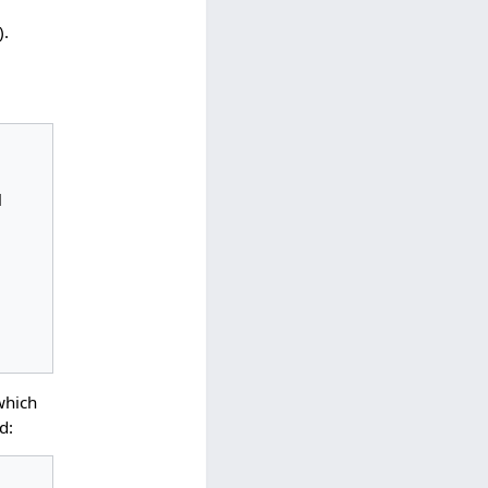
).
which
d: