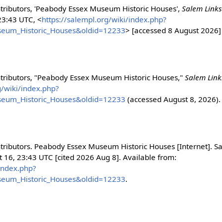
tributors, 'Peabody Essex Museum Historic Houses',
Salem Link
23:43 UTC, <
https://salempl.org/wiki/index.php?
seum_Historic_Houses&oldid=12233
> [accessed 8 August 2026]
ntributors, "Peabody Essex Museum Historic Houses,"
Salem Lin
g/wiki/index.php?
seum_Historic_Houses&oldid=12233
(accessed August 8, 2026).
tributors. Peabody Essex Museum Historic Houses [Internet]. S
t 16, 23:43 UTC [cited 2026 Aug 8]. Available from:
/index.php?
seum_Historic_Houses&oldid=12233
.