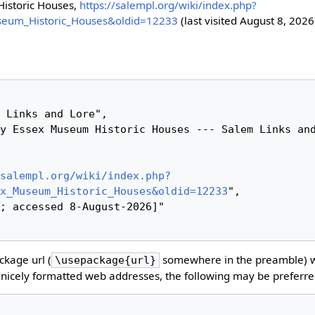
istoric Houses,
https://salempl.org/wiki/index.php?
seum_Historic_Houses&oldid=12233
(last visited August 8, 2026
salempl.org/wiki/index.php?
x_Museum_Historic_Houses&oldid=12233
",

kage url (
somewhere in the preamble) 
\usepackage{url}
nicely formatted web addresses, the following may be preferre