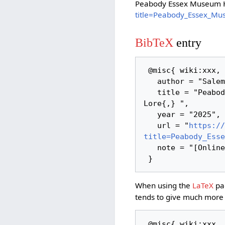
Peabody Essex Museum H
title=Peabody_Essex_Mu
BibTeX
entry
 @misc{ wiki:xxx,

   author = "Salem Links and Lore",

   title = "Peabody Essex Museum Historic Houses --- Salem Links and 
Lore{,} ",

   year = "2025",

   url = "
https://
title=Peabody_Esse
   note = "[Online; accessed 8-August-2026]"

When using the
LaTeX
pac
tends to give much more 
 @misc{ wiki:xxx,
