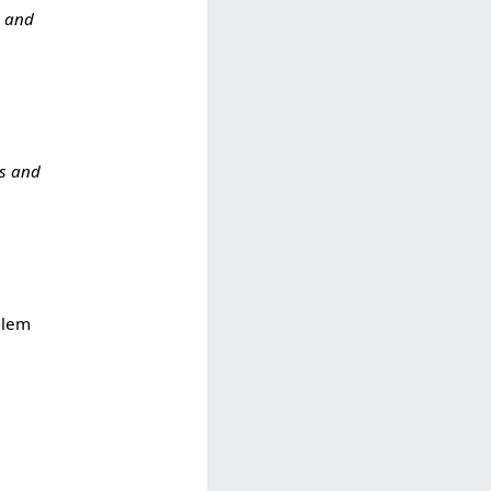
s and
ks and
alem