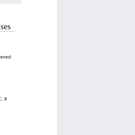
uses
rieved
C. 8