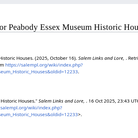
 for Peabody Essex Museum Historic Ho
storic Houses. (2025, October 16).
Salem Links and Lore,
. Ret
rom
https://salempl.org/wiki/index.php?
seum_Historic_Houses&oldid=12233
.
Historic Houses."
Salem Links and Lore,
. 16 Oct 2025, 23:43 UT
//salempl.org/wiki/index.php?
seum_Historic_Houses&oldid=12233
>.