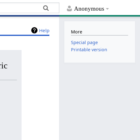
Anonymous
Help
More
Special page
Printable version
ric