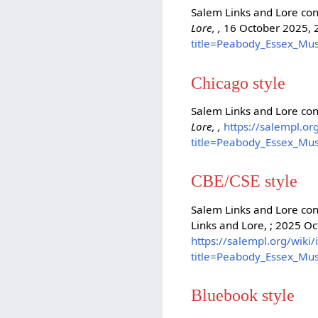
Salem Links and Lore con
Lore, ,
16 October 2025, 
title=Peabody_Essex_Mu
Chicago style
Salem Links and Lore co
Lore, ,
https://salempl.or
title=Peabody_Essex_Mu
CBE/CSE style
Salem Links and Lore con
Links and Lore, ; 2025 Oc
https://salempl.org/wiki
title=Peabody_Essex_Mu
Bluebook style