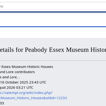
details for Peabody Essex Museum Histo
 Essex Museum Historic Houses
and Lore contributors
s and Lore,
.
n: 16 October 2025 23:43 UTC
gust 2026 03:21 UTC
s://salempl.org/wiki/index.php?
x_Museum_Historic_Houses&oldid=12233
233