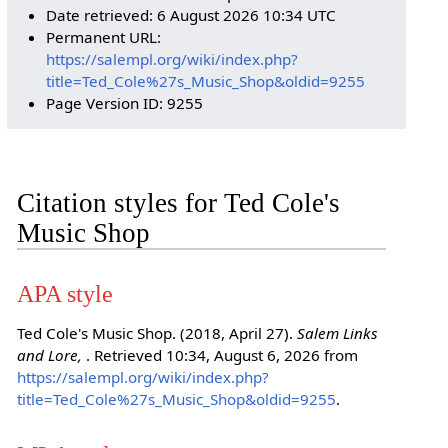
Date retrieved: 6 August 2026 10:34 UTC
Permanent URL:
https://salempl.org/wiki/index.php?
title=Ted_Cole%27s_Music_Shop&oldid=9255
Page Version ID: 9255
Citation styles for Ted Cole's
Music Shop
APA style
Ted Cole's Music Shop. (2018, April 27).
Salem Links
and Lore,
. Retrieved 10:34, August 6, 2026 from
https://salempl.org/wiki/index.php?
title=Ted_Cole%27s_Music_Shop&oldid=9255
.