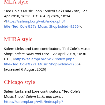
MLA style
"Ted Cole's Music Shop."
Salem Links and Lore,
. 27
Apr 2018, 16:30 UTC. 6 Aug 2026, 10:34
<
https://salempl.org/wiki/index.php?
title=Ted_Cole%27s_Music_Shop&oldid=9255
>.
MHRA style
Salem Links and Lore contributors, 'Ted Cole's Music
Shop',
Salem Links and Lore, ,
27 April 2018, 16:30
UTC, <
https://salempl.org/wiki/index.php?
title=Ted_Cole%27s_Music_Shop&oldid=9255
>
[accessed 6 August 2026]
Chicago style
Salem Links and Lore contributors, "Ted Cole's
Music Shop,"
Salem Links and Lore, ,
https://salempl.org/wiki/index.php?