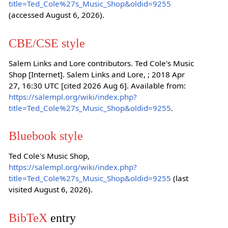
title=Ted_Cole%27s_Music_Shop&oldid=9255
(accessed August 6, 2026).
CBE/CSE style
Salem Links and Lore contributors. Ted Cole's Music
Shop [Internet]. Salem Links and Lore, ; 2018 Apr
27, 16:30 UTC [cited 2026 Aug 6]. Available from:
https://salempl.org/wiki/index.php?
title=Ted_Cole%27s_Music_Shop&oldid=9255
.
Bluebook style
Ted Cole's Music Shop,
https://salempl.org/wiki/index.php?
title=Ted_Cole%27s_Music_Shop&oldid=9255
(last
visited August 6, 2026).
BibTeX
entry