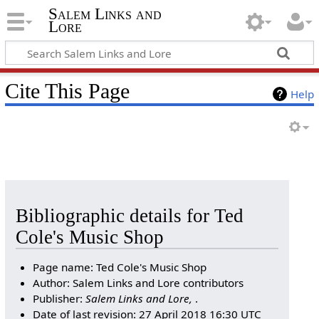
Salem Links and
Lore
Cite This Page
Help
Bibliographic details for Ted
Cole's Music Shop
Page name: Ted Cole's Music Shop
Author: Salem Links and Lore contributors
Publisher:
Salem Links and Lore,
.
Date of last revision: 27 April 2018 16:30 UTC