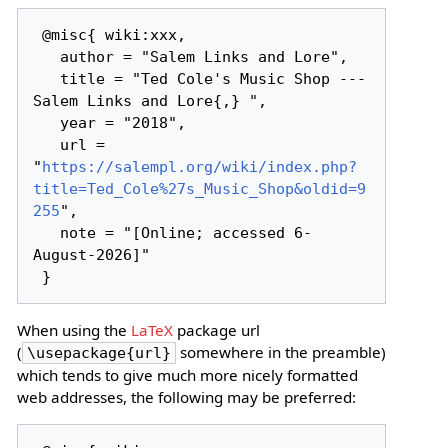
 @misc{ wiki:xxx,

   author = "Salem Links and Lore",

   title = "Ted Cole's Music Shop --- 
Salem Links and Lore{,} ",

   year = "2018",

   url = 
"
https://salempl.org/wiki/index.php?
title=Ted_Cole%27s_Music_Shop&oldid=9
255
",

   note = "[Online; accessed 6-
August-2026]"

When using the
LaTeX
package url
(
somewhere in the preamble)
\usepackage{url}
which tends to give much more nicely formatted
web addresses, the following may be preferred: