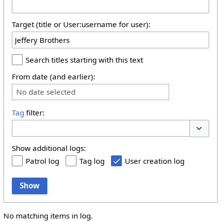
Target (title or User:username for user):
Search titles starting with this text
From date (and earlier):
No date selected
Tag
filter:
Toggle 
Show additional logs:
Patrol log
Tag log
User creation log
Show
No matching items in log.