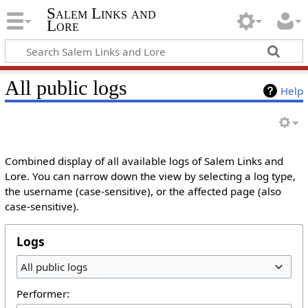
Salem Links and
Lore
All public logs
Help
Combined display of all available logs of Salem Links and
Lore. You can narrow down the view by selecting a log type,
the username (case-sensitive), or the affected page (also
case-sensitive).
Logs
All public logs
Performer: