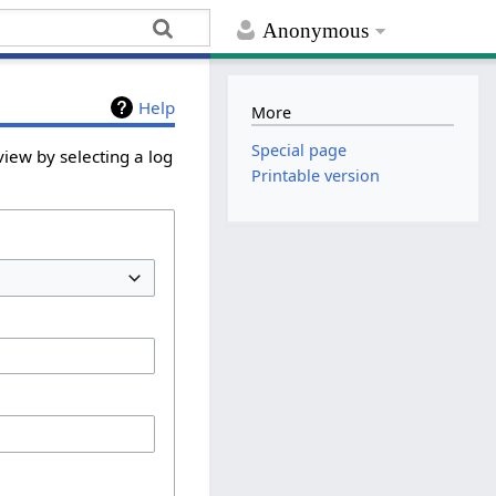
Anonymous
Help
More
Special page
iew by selecting a log
Printable version