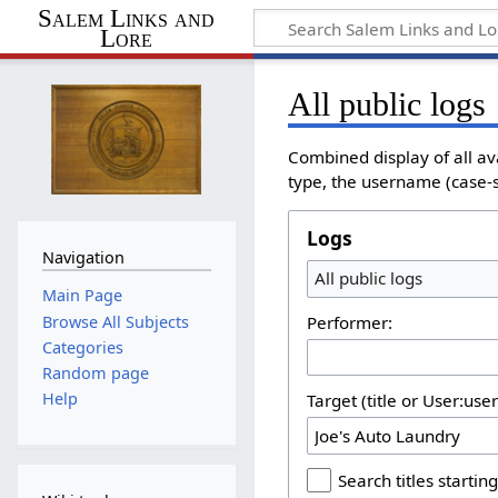
Salem Links and
Lore
All public logs
Combined display of all av
type, the username (case-se
Logs
Navigation
All public logs
Main Page
Browse All Subjects
Performer:
Categories
Random page
Help
Target (title or User:use
Search titles starting