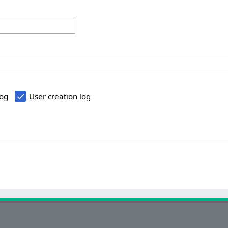
log
User creation log