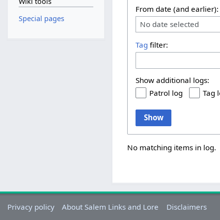
Wiki tools
From date (and earlier):
Special pages
No date selected
Tag
filter:
Show additional logs:
Patrol log
Tag 
Show
No matching items in log.
Privacy policy
About Salem Links and Lore
Disclaimers