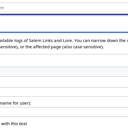
ailable logs of Salem Links and Lore. You can narrow down the v
nsitive), or the affected page (also case-sensitive).
rname for user):
 with this text