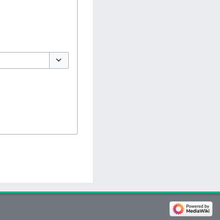
Toggle options