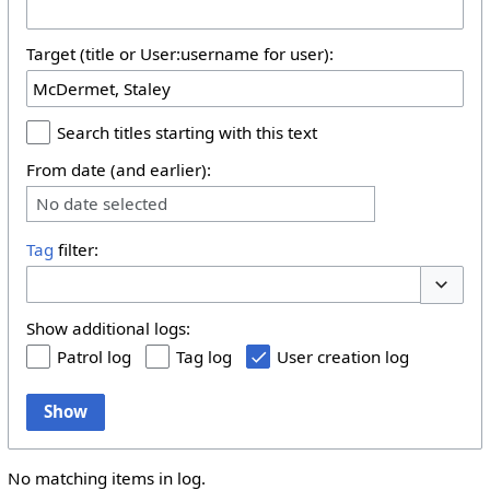
Target (title or User:username for user):
Search titles starting with this text
From date (and earlier):
No date selected
Tag
filter:
Toggle 
Show additional logs:
Patrol log
Tag log
User creation log
Show
No matching items in log.