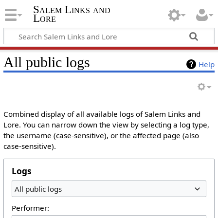
Salem Links and
Lore
All public logs
Help
Combined display of all available logs of Salem Links and
Lore. You can narrow down the view by selecting a log type,
the username (case-sensitive), or the affected page (also
case-sensitive).
Logs
All public logs
Performer: