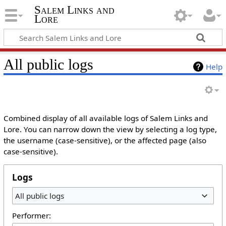
Salem Links and
Lore
All public logs
Help
Combined display of all available logs of Salem Links and
Lore. You can narrow down the view by selecting a log type,
the username (case-sensitive), or the affected page (also
case-sensitive).
Logs
All public logs
Performer: