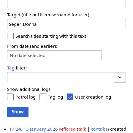
Target (title or User:username for user):
Search titles starting with this text
From date (and earlier):
No date selected
Tag
filter:
Toggle 
Show additional logs:
Patrol log
Tag log
User creation log
Show
17:24, 13 January 2026
Mflorea
talk
contribs
created