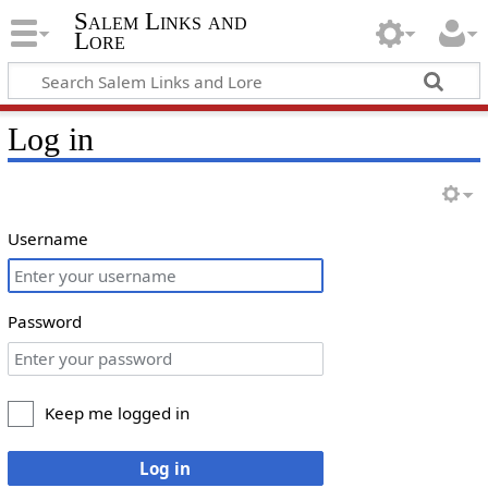
Salem Links and
Lore
Log in
Username
Password
Keep me logged in
Log in