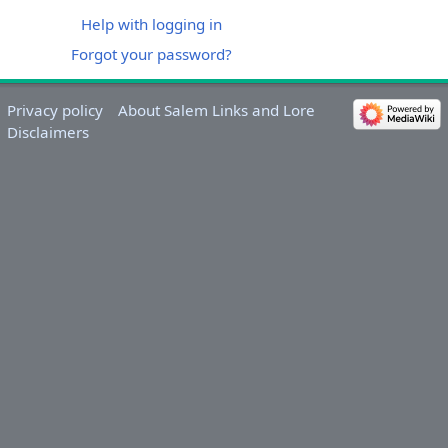
Help with logging in
Forgot your password?
Privacy policy
About Salem Links and Lore
Disclaimers