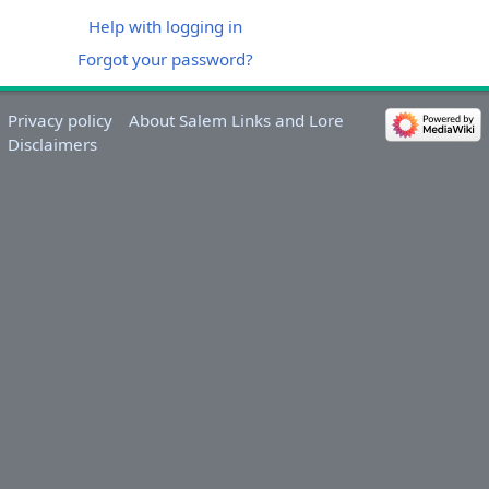
Help with logging in
Forgot your password?
Privacy policy
About Salem Links and Lore
Disclaimers