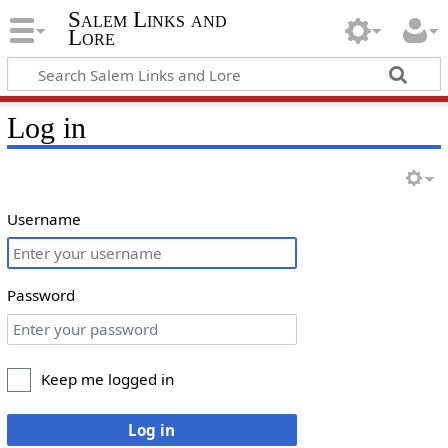
Salem Links and
Lore
Log in
Username
Password
Keep me logged in
Log in