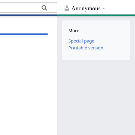
Anonymous
More
Special page
Printable version