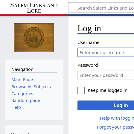
Salem Links and
Lore
Log in
Username
Password
Navigation
Main Page
Browse All Subjects
Keep me logged in
Categories
Random page
Log in
Help
Help with loggin
Forgot your pass