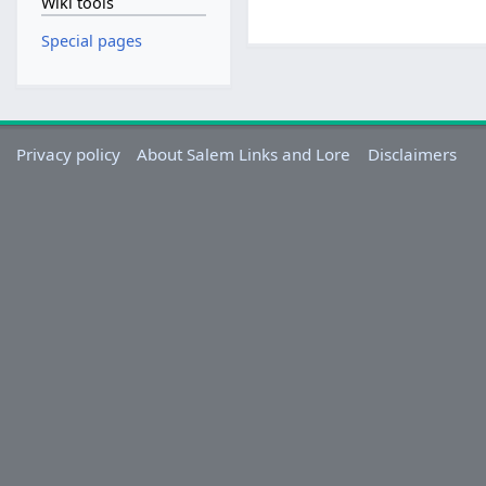
Wiki tools
Special pages
Privacy policy
About Salem Links and Lore
Disclaimers