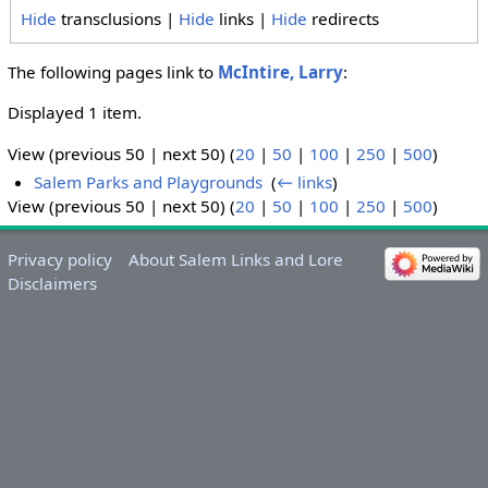
Hide
transclusions |
Hide
links |
Hide
redirects
The following pages link to
McIntire, Larry
:
Displayed 1 item.
View (previous 50 | next 50) (
20
|
50
|
100
|
250
|
500
)
Salem Parks and Playgrounds
‎
(
← links
)
View (previous 50 | next 50) (
20
|
50
|
100
|
250
|
500
)
Privacy policy
About Salem Links and Lore
Disclaimers