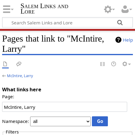
Salem Links and
Lore
Pages that link to "McIntire,
Help
Larry"
←
McIntire, Larry
What links here
Page:
Namespace:
Filters