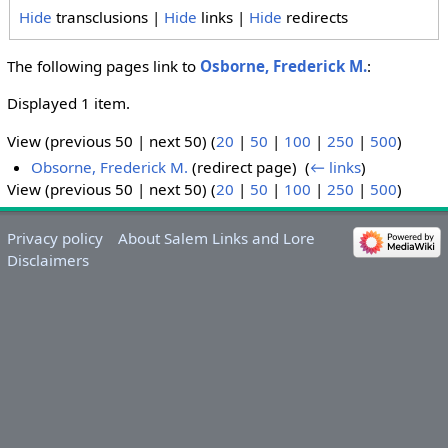
Hide
transclusions |
Hide
links |
Hide
redirects
The following pages link to
Osborne, Frederick M.
:
Displayed 1 item.
View (previous 50 | next 50) (
20
|
50
|
100
|
250
|
500
)
Obsorne, Frederick M.
(redirect page) ‎
(
← links
)
View (previous 50 | next 50) (
20
|
50
|
100
|
250
|
500
)
Privacy policy
About Salem Links and Lore
Disclaimers