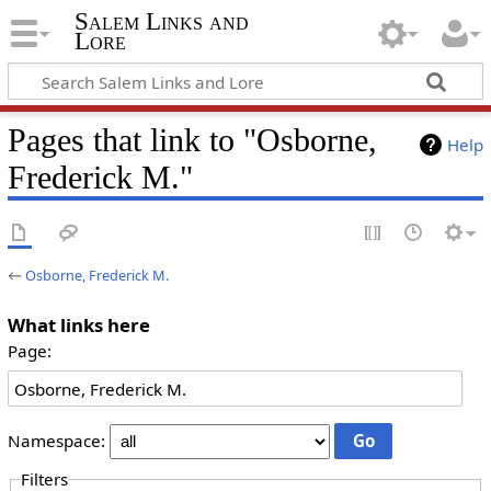
Salem Links and
Lore
Pages that link to "Osborne,
Help
Frederick M."
←
Osborne, Frederick M.
What links here
Page:
Namespace:
Filters