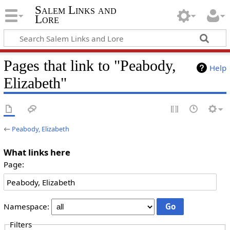
Salem Links and
Lore
Pages that link to "Peabody,
Help
Elizabeth"
←
Peabody, Elizabeth
What links here
Page:
Namespace:
Filters