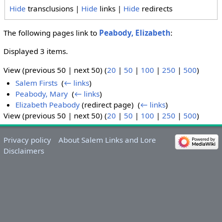
Hide
transclusions |
Hide
links |
Hide
redirects
The following pages link to
Peabody, Elizabeth
:
Displayed 3 items.
View (previous 50 | next 50) (
20
|
50
|
100
|
250
|
500
)
Salem Firsts
‎
(
← links
)
Peabody, Mary
‎
(
← links
)
Elizabeth Peabody
(redirect page) ‎
(
← links
)
View (previous 50 | next 50) (
20
|
50
|
100
|
250
|
500
)
Privacy policy
About Salem Links and Lore
Disclaimers