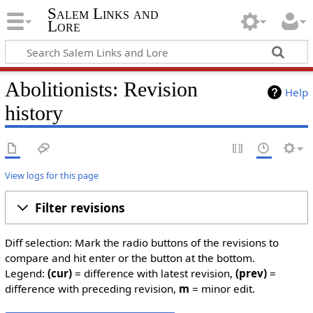
Salem Links and
Lore
Abolitionists: Revision
Help
history
View logs for this page
Filter revisions
Diff selection: Mark the radio buttons of the revisions to
compare and hit enter or the button at the bottom.
Legend:
(cur)
= difference with latest revision,
(prev)
=
difference with preceding revision,
m
= minor edit.