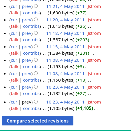
0
2
t
r
a
y
a
m
s
i
e
N
cur
prev
11:21, 4 May 2011
‎
Jstrom
1
0
2
c
y
r
m
u
t
d
o
talk
contribs
‎
1,690 bytes
+77
‎
2
1
0
h
2
y
a
m
s
i
e
N
cur
prev
11:20, 4 May 2011
‎
Jstrom
2
1
2
0
r
m
u
t
d
o
talk
contribs
‎
1,613 bytes
+26
‎
2
0
1
y
a
m
s
i
e
N
cur
prev
11:18, 4 May 2011
‎
Jstrom
1
1
r
m
u
t
d
o
talk
contribs
‎
1,587 bytes
+203
‎
2
y
a
m
s
i
e
N
cur
prev
11:15, 4 May 2011
‎
Jstrom
r
m
u
t
d
o
talk
contribs
‎
1,384 bytes
+231
‎
y
a
m
s
i
e
N
cur
prev
11:08, 4 May 2011
‎
Jstrom
r
m
u
t
d
o
talk
contribs
‎
1,153 bytes
+3
‎
y
a
m
s
i
e
N
cur
prev
11:08, 4 May 2011
‎
Jstrom
r
m
u
t
d
o
talk
contribs
‎
1,150 bytes
+18
‎
y
a
m
s
i
e
N
cur
prev
10:23, 4 May 2011
‎
Jstrom
r
m
u
t
d
o
talk
contribs
‎
1,132 bytes
+27
‎
y
a
m
s
i
e
N
cur
prev
10:23, 4 May 2011
‎
Jstrom
r
m
u
t
d
o
talk
contribs
‎
1,105 bytes
+1,105
‎
y
a
m
s
i
e
N
r
m
u
t
d
o
y
a
m
s
i
e
r
m