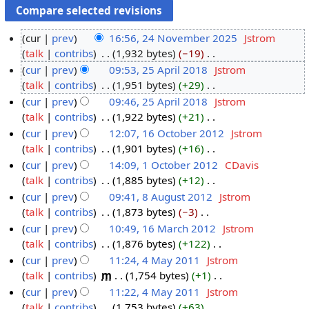
cur
prev
16:56, 24 November 2025
‎
Jstrom
talk
contribs
‎
1,932 bytes
−19
‎
2
N
cur
prev
09:53, 25 April 2018
‎
Jstrom
4
o
talk
contribs
‎
1,951 bytes
+29
‎
N
2
e
N
cur
prev
09:46, 25 April 2018
‎
Jstrom
o
5
d
o
talk
contribs
‎
1,922 bytes
+21
‎
v
A
i
e
N
cur
prev
12:07, 16 October 2012
‎
Jstrom
e
p
t
d
o
talk
contribs
‎
1,901 bytes
+16
‎
m
r
1
s
i
e
N
cur
prev
14:09, 1 October 2012
‎
CDavis
b
i
6
u
t
d
o
talk
contribs
‎
1,885 bytes
+12
‎
e
l
O
1
m
s
i
e
N
cur
prev
09:41, 8 August 2012
‎
Jstrom
r
2
c
O
m
u
t
d
o
talk
contribs
‎
1,873 bytes
−3
‎
2
0
t
c
8
a
m
s
i
e
N
cur
prev
10:49, 16 March 2012
‎
Jstrom
0
1
o
t
A
r
m
u
t
d
o
talk
contribs
‎
1,876 bytes
+122
‎
2
8
b
o
u
1
y
a
m
s
i
e
N
cur
prev
11:24, 4 May 2011
‎
Jstrom
5
e
b
g
6
r
m
u
t
d
o
talk
contribs
‎
m
1,754 bytes
+1
‎
r
e
u
M
4
y
a
m
s
i
e
N
cur
prev
11:22, 4 May 2011
‎
Jstrom
2
r
s
a
M
r
m
u
t
d
o
talk
contribs
‎
1,753 bytes
+63
‎