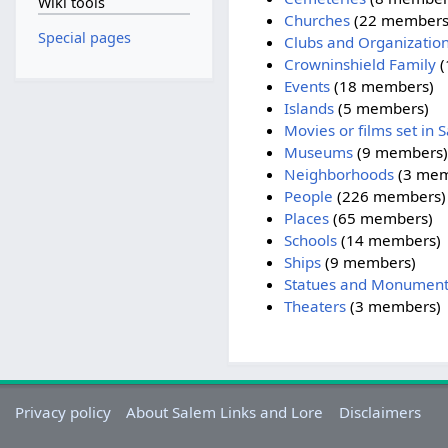
Wiki tools
Churches
‏‎ (22 members
Special pages
Clubs and Organizatio
Crowninshield Family
‏
Events
‏‎ (18 members)
Islands
‏‎ (5 members)
Movies or films set in 
Museums
‏‎ (9 members)
Neighborhoods
‏‎ (3 me
People
‏‎ (226 members)
Places
‏‎ (65 members)
Schools
‏‎ (14 members)
Ships
‏‎ (9 members)
Statues and Monument
Theaters
‏‎ (3 members)
Privacy policy
About Salem Links and Lore
Disclaimers