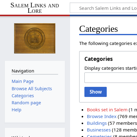
Salem Links and
Lore
Categories
The following categories e
Categories
Display categories starti
Navigation
Main Page
Browse All Subjects
Show
Categories
Random page
Books set in Salem
‏‎ (
Help
Browse Index
‏‎ (769 m
Buildings
‏‎ (57 members
Businesses
‏‎ (128 memb
Cemeteries
‏‎ (8 member