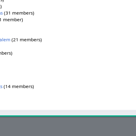
)
ns
‏‎ (31 members)
‎ (1 member)
Salem
‏‎ (21 members)
mbers)
s
‏‎ (14 members)