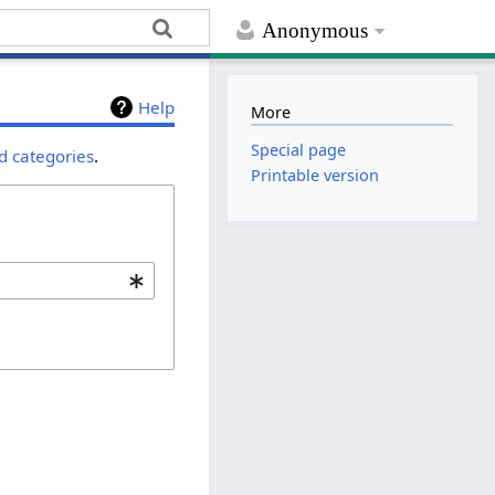
Anonymous
Help
More
Special page
d categories
.
Printable version