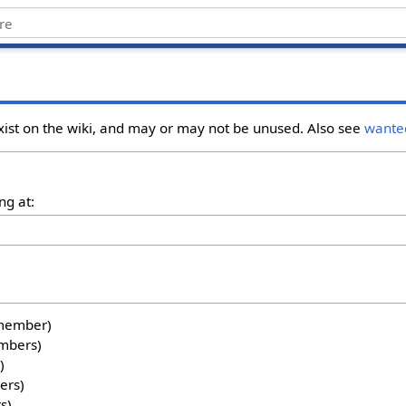
xist on the wiki, and may or may not be unused. Also see
wante
ng at:
1 member)
embers)
)
ers)
s)