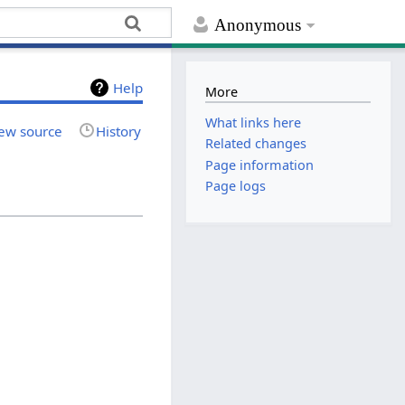
Anonymous
Help
More
What links here
ew source
History
Related changes
Page information
Page logs