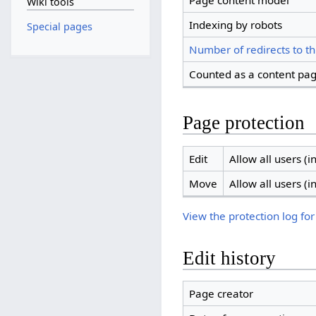
Page content model
Wiki tools
Indexing by robots
Special pages
Number of redirects to th
Counted as a content pa
Page protection
Edit
Allow all users (in
Move
Allow all users (in
View the protection log for
Edit history
Page creator