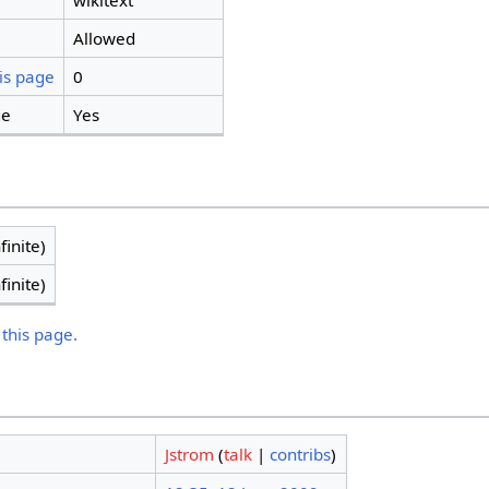
wikitext
Allowed
is page
0
ge
Yes
finite)
finite)
 this page.
Jstrom
(
talk
|
contribs
)