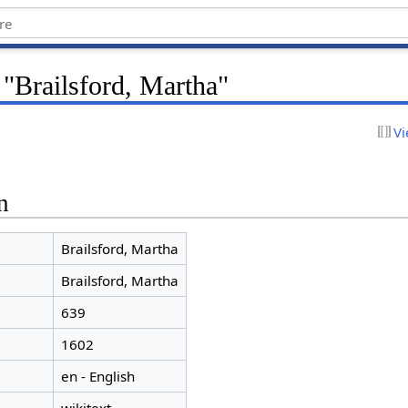
 "Brailsford, Martha"
Vi
n
Brailsford, Martha
Brailsford, Martha
639
1602
en - English