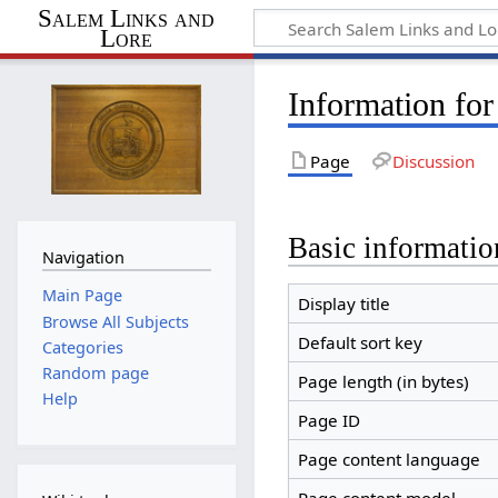
Salem Links and
Lore
Information for
Page
Discussion
Basic informatio
Navigation
Main Page
Display title
Browse All Subjects
Default sort key
Categories
Random page
Page length (in bytes)
Help
Page ID
Page content language