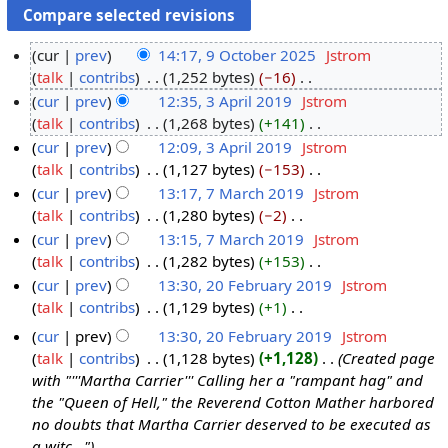
cur
prev
14:17, 9 October 2025
‎
Jstrom
talk
contribs
‎
1,252 bytes
−16
‎
9
N
cur
prev
12:35, 3 April 2019
‎
Jstrom
O
o
talk
contribs
‎
1,268 bytes
+141
‎
c
3
e
N
cur
prev
12:09, 3 April 2019
‎
Jstrom
t
A
d
o
talk
contribs
‎
1,127 bytes
−153
‎
o
p
i
e
N
cur
prev
13:17, 7 March 2019
‎
Jstrom
b
r
t
d
o
talk
contribs
‎
1,280 bytes
−2
‎
e
i
7
s
i
e
N
cur
prev
13:15, 7 March 2019
‎
Jstrom
r
l
M
u
t
d
o
talk
contribs
‎
1,282 bytes
+153
‎
2
2
a
m
s
i
e
N
cur
prev
13:30, 20 February 2019
‎
Jstrom
0
0
r
m
u
t
d
o
talk
contribs
‎
1,129 bytes
+1
‎
2
1
c
2
a
m
s
i
e
N
5
9
h
0
cur
prev
13:30, 20 February 2019
‎
Jstrom
r
m
u
t
d
o
2
F
talk
contribs
‎
1,128 bytes
+1,128
‎
Created page
y
a
m
s
i
e
0
e
with "'''Martha Carrier''' Calling her a "rampant hag" and
r
m
u
t
d
1
b
the "Queen of Hell," the Reverend Cotton Mather harbored
y
a
m
s
i
no doubts that Martha Carrier deserved to be executed as
9
r
r
m
u
t
a witc..."