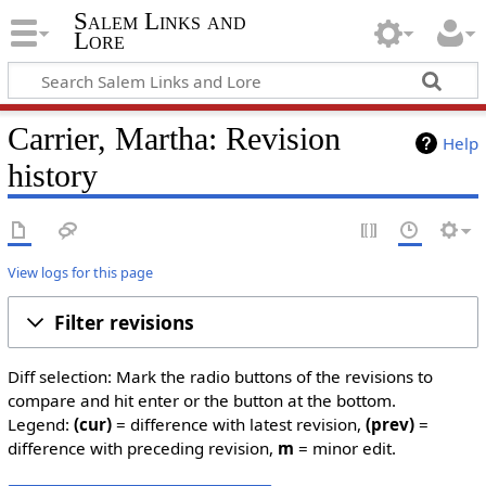
Salem Links and
Lore
Carrier, Martha: Revision
Help
history
View logs for this page
Filter revisions
Diff selection: Mark the radio buttons of the revisions to
compare and hit enter or the button at the bottom.
Legend:
(cur)
= difference with latest revision,
(prev)
=
difference with preceding revision,
m
= minor edit.