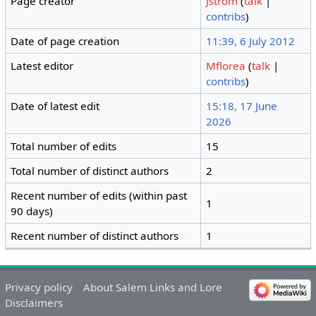
Page creator
Jstrom
(
talk
|
contribs
)
Date of page creation
11:39, 6 July 2012
Latest editor
Mflorea
(
talk
|
contribs
)
Date of latest edit
15:18, 17 June
2026
Total number of edits
15
Total number of distinct authors
2
Recent number of edits (within past
1
90 days)
Recent number of distinct authors
1
Privacy policy
About Salem Links and Lore
Disclaimers