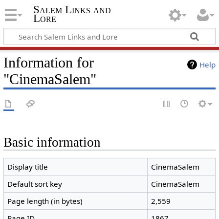
Salem Links and
Lore
Information for
Help
"CinemaSalem"
Basic information
Display title
CinemaSalem
Default sort key
CinemaSalem
Page length (in bytes)
2,559
Page ID
1867