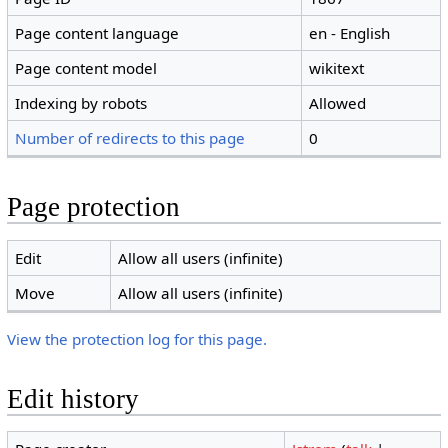
Page content language
en - English
Page content model
wikitext
Indexing by robots
Allowed
Number of redirects to this page
0
Page protection
Edit
Allow all users (infinite)
Move
Allow all users (infinite)
View the protection log for this page.
Edit history