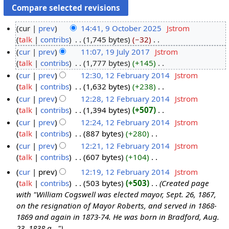
cur
prev
14:41, 9 October 2025
‎
Jstrom
talk
contribs
‎
1,745 bytes
−32
‎
9
N
cur
prev
11:07, 19 July 2017
‎
Jstrom
O
o
talk
contribs
‎
1,777 bytes
+145
‎
c
1
e
N
cur
prev
12:30, 12 February 2014
‎
Jstrom
t
9
d
o
talk
contribs
‎
1,632 bytes
+238
‎
o
J
1
i
e
N
cur
prev
12:28, 12 February 2014
‎
Jstrom
b
u
2
t
d
o
talk
contribs
‎
1,394 bytes
+507
‎
e
l
F
s
i
e
N
cur
prev
12:24, 12 February 2014
‎
Jstrom
r
y
e
u
t
d
o
talk
contribs
‎
887 bytes
+280
‎
2
2
b
m
s
i
e
N
cur
prev
12:21, 12 February 2014
‎
Jstrom
0
0
r
m
u
t
d
o
talk
contribs
‎
607 bytes
+104
‎
2
1
u
a
m
s
i
e
N
5
7
a
cur
prev
12:19, 12 February 2014
‎
Jstrom
r
m
u
t
d
o
r
talk
contribs
‎
503 bytes
+503
‎
Created page
y
a
m
s
i
e
y
with "William Cogswell was elected mayor, Sept. 26, 1867,
r
m
u
t
d
2
on the resignation of Mayor Roberts, and served in 1868-
y
a
m
s
i
1869 and again in 1873-74. He was born in Bradford, Aug.
0
r
m
u
t
23, 1838 a..."