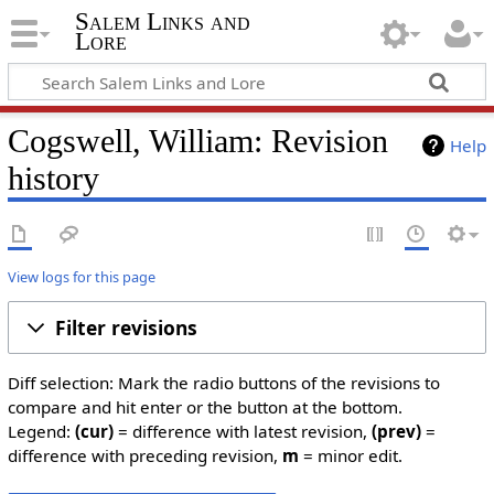
Salem Links and
Lore
Cogswell, William: Revision
Help
history
View logs for this page
Filter revisions
Diff selection: Mark the radio buttons of the revisions to
compare and hit enter or the button at the bottom.
Legend:
(cur)
= difference with latest revision,
(prev)
=
difference with preceding revision,
m
= minor edit.