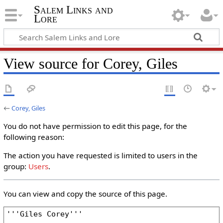
Salem Links and
Lore
View source for Corey, Giles
←
Corey, Giles
You do not have permission to edit this page, for the
following reason:
The action you have requested is limited to users in the
group:
Users
.
You can view and copy the source of this page.