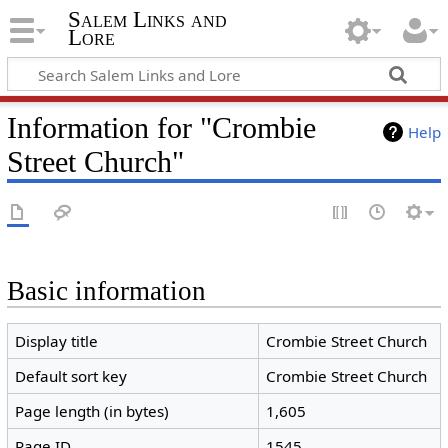
Salem Links and
Lore
Information for "Crombie
Help
Street Church"
Basic information
Display title
Crombie Street Church
Default sort key
Crombie Street Church
Page length (in bytes)
1,605
Page ID
1545