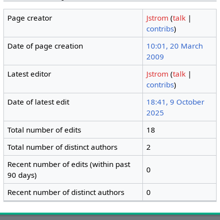
Page creator
Jstrom
(
talk
|
contribs
)
Date of page creation
10:01, 20 March
2009
Latest editor
Jstrom
(
talk
|
contribs
)
Date of latest edit
18:41, 9 October
2025
Total number of edits
18
Total number of distinct authors
2
Recent number of edits (within past
0
90 days)
Recent number of distinct authors
0