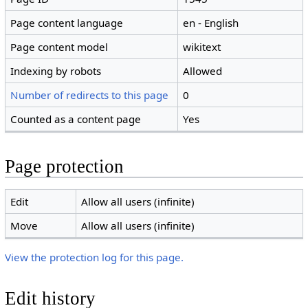
Page content language
en - English
Page content model
wikitext
Indexing by robots
Allowed
Number of redirects to this page
0
Counted as a content page
Yes
Page protection
Edit
Allow all users (infinite)
Move
Allow all users (infinite)
View the protection log for this page.
Edit history