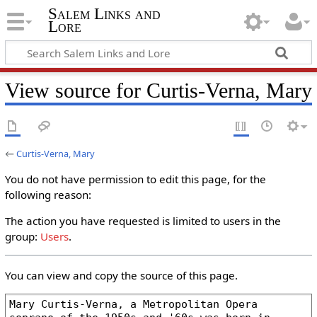
Salem Links and
Lore
View source for Curtis-Verna, Mary
←
Curtis-Verna, Mary
You do not have permission to edit this page, for the
following reason:
The action you have requested is limited to users in the
group:
Users
.
You can view and copy the source of this page.