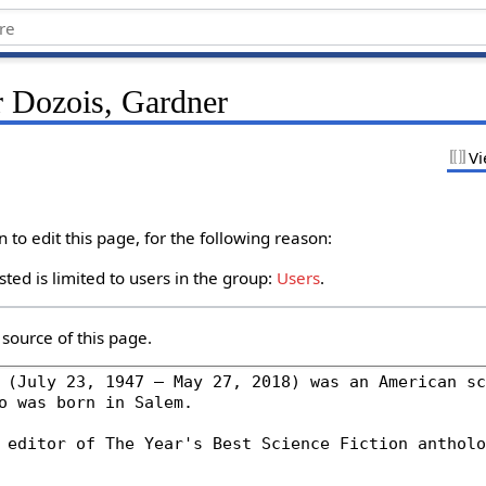
r Dozois, Gardner
Vi
to edit this page, for the following reason:
ted is limited to users in the group:
Users
.
source of this page.