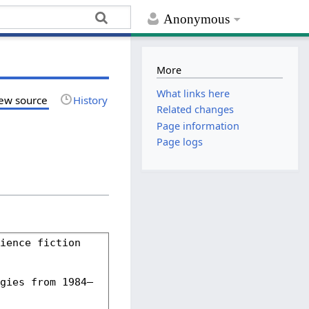
Anonymous
More
What links here
ew source
History
Related changes
Page information
Page logs