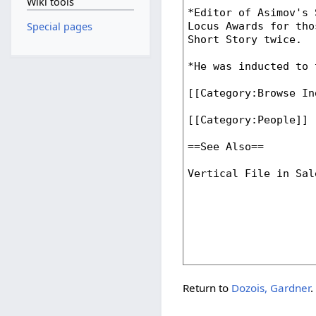
Wiki tools
Special pages
Return to
Dozois, Gardner
.