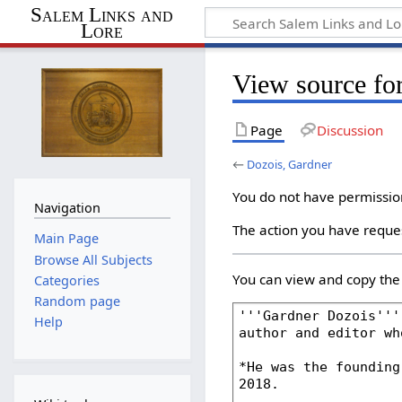
Salem Links and
Lore
View source fo
Page
Discussion
←
Dozois, Gardner
You do not have permission 
Navigation
The action you have reques
Main Page
Browse All Subjects
You can view and copy the 
Categories
Random page
Help