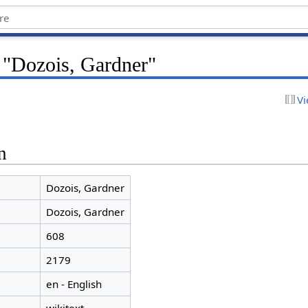
r "Dozois, Gardner"
Vi
n
Dozois, Gardner
Dozois, Gardner
608
2179
en - English