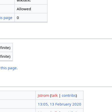
wikitext
Allowed
is page
0
finite)
finite)
 this page.
Jstrom
(
talk
|
contribs
)
13:05, 13 February 2020