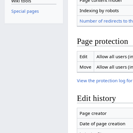
Page content model
Wiki tools
Indexing by robots
Special pages
Number of redirects to th
Page protection
Edit
Allow all users (in
Move
Allow all users (in
View the protection log for
Edit history
Page creator
Date of page creation