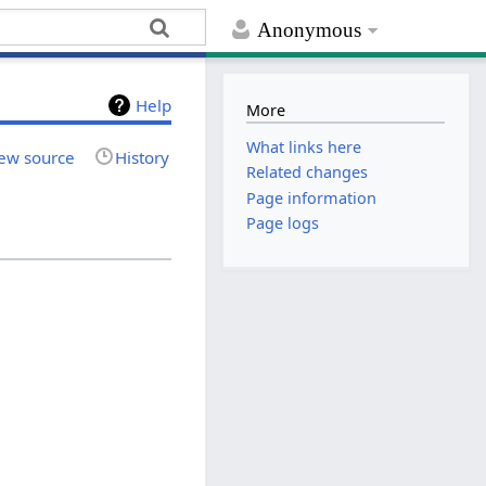
Anonymous
Help
More
What links here
ew source
History
Related changes
Page information
Page logs