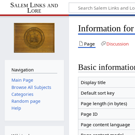
Salem Links and
Lore
Information fo
Page
Discussion
Basic informatio
Navigation
Main Page
Display title
Browse All Subjects
Default sort key
Categories
Random page
Page length (in bytes)
Help
Page ID
Page content language