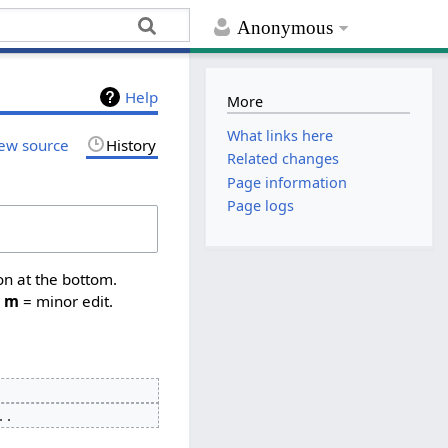
Anonymous
Help
More
What links here
ew source
History
Related changes
Page information
Page logs
on at the bottom.
,
m
= minor edit.