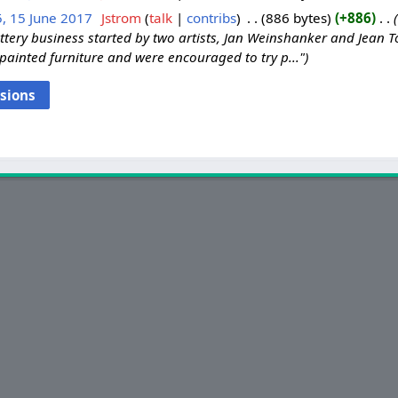
, 15 June 2017
‎
Jstrom
talk
contribs
‎
886 bytes
+886
‎
ttery business started by two artists, Jan Weinshanker and Jean
 painted furniture and were encouraged to try p..."