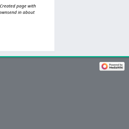
Created page with
 Townsend in about