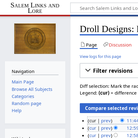
Salem Links and
Lore
Droll Designs: 
Page
Discussion
View logs for this page
Filter revisions
Navigation
Main Page
Diff selection: Mark the ra
Browse All Subjects
Legend:
(cur)
= difference 
Categories
Random page
Help
cur
prev
11:44
N
2
cur
prev
12:5
o
N
3
8
cur
prev
12:58