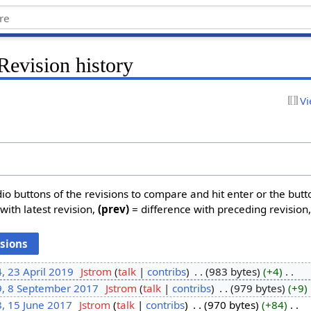
Revision history
Vi
dio buttons of the revisions to compare and hit enter or the butt
with latest revision,
(prev)
= difference with preceding revision
, 23 April 2019
‎
Jstrom
talk
contribs
‎
983 bytes
+4
‎
9, 8 September 2017
‎
Jstrom
talk
contribs
‎
979 bytes
+9
‎
, 15 June 2017
‎
Jstrom
talk
contribs
‎
970 bytes
+84
‎