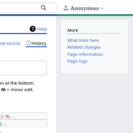
Anonymous
Help
More
What links here
ew source
History
Related changes
Page information
Page logs
on at the bottom.
,
m
= minor edit.
−3
‎
‎