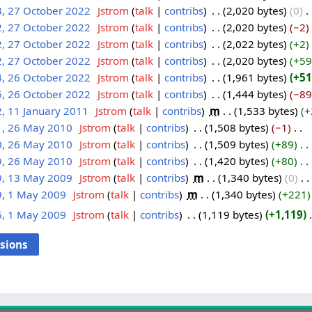
3, 27 October 2022
‎
Jstrom
talk
contribs
‎
2,020 bytes
0
‎
2, 27 October 2022
‎
Jstrom
talk
contribs
‎
2,020 bytes
−2
‎
2, 27 October 2022
‎
Jstrom
talk
contribs
‎
2,022 bytes
+2
‎
2, 27 October 2022
‎
Jstrom
talk
contribs
‎
2,020 bytes
+59
4, 26 October 2022
‎
Jstrom
talk
contribs
‎
1,961 bytes
+51
6, 26 October 2022
‎
Jstrom
talk
contribs
‎
1,444 bytes
−89
, 11 January 2011
‎
Jstrom
talk
contribs
‎
m
1,533 bytes
+
1, 26 May 2010
‎
Jstrom
talk
contribs
‎
1,508 bytes
−1
‎
0, 26 May 2010
‎
Jstrom
talk
contribs
‎
1,509 bytes
+89
‎
9, 26 May 2010
‎
Jstrom
talk
contribs
‎
1,420 bytes
+80
‎
9, 13 May 2009
‎
Jstrom
talk
contribs
‎
m
1,340 bytes
0
‎
9, 1 May 2009
‎
Jstrom
talk
contribs
‎
m
1,340 bytes
+221
6, 1 May 2009
‎
Jstrom
talk
contribs
‎
1,119 bytes
+1,119
‎