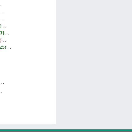
‎
7
‎
‎
25
‎
‎