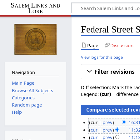
Salem Links and
Lore
Federal Street 
Page
Discussion
View logs for this page
Filter revisions
Navigation
Main Page
Diff selection: Mark the ra
Browse All Subjects
Legend:
(cur)
= difference 
Categories
Random page
Help
cur
prev
16:3
N
2
cur
prev
11:3
o
N
6
2
cur
prev
11:1