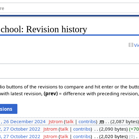
School: Revision history
Vi
dio buttons of the revisions to compare and hit enter or the butt
with latest revision,
(prev)
= difference with preceding revision
1, 26 December 2024
‎
Jstrom
talk
contribs
‎
m
2,087 bytes
2, 27 October 2022
‎
Jstrom
talk
contribs
‎
2,090 bytes
+70
3, 27 October 2022
‎
Jstrom
talk
contribs
‎
2,020 bytes
0
‎