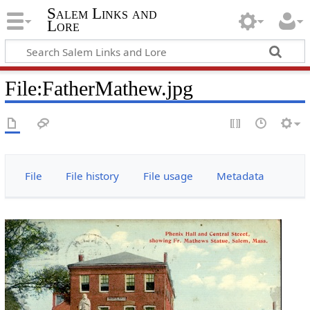
Salem Links and
Lore
File:FatherMathew.jpg
File
File history
File usage
Metadata