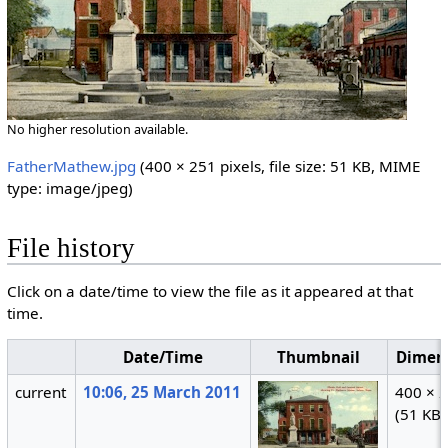
No higher resolution available.
FatherMathew.jpg
‎
(400 × 251 pixels, file size: 51 KB, MIME
type:
image/jpeg
)
File history
Click on a date/time to view the file as it appeared at that
time.
Date/Time
Thumbnail
Dimen
current
10:06, 25 March 2011
400 × 
(51 KB)