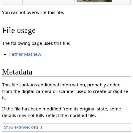
You cannot overwrite this file.
File usage
The following page uses this file:
Father Mathew
Metadata
This file contains additional information, probably added
from the digital camera or scanner used to create or digitize
it.
If the file has been modified from its original state, some
details may not fully reflect the modified file.
Show extended details