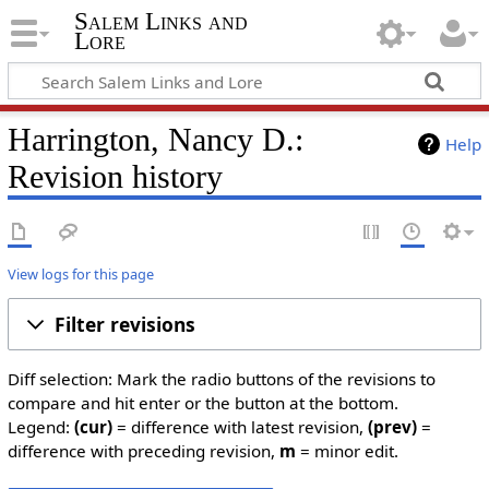
Salem Links and
Lore
Harrington, Nancy D.:
Help
Revision history
View logs for this page
Filter revisions
Diff selection: Mark the radio buttons of the revisions to
compare and hit enter or the button at the bottom.
Legend:
(cur)
= difference with latest revision,
(prev)
=
difference with preceding revision,
m
= minor edit.