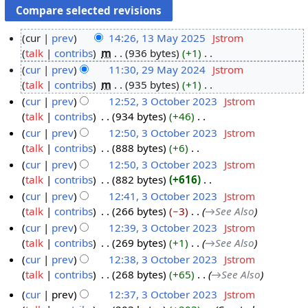
cur
prev
14:26, 13 May 2025
‎
Jstrom
talk
contribs
‎
m
936 bytes
+1
‎
1
N
cur
prev
11:30, 29 May 2024
‎
Jstrom
3
o
talk
contribs
‎
m
935 bytes
+1
‎
M
2
e
N
cur
prev
12:52, 3 October 2023
‎
Jstrom
a
9
d
o
talk
contribs
‎
934 bytes
+46
‎
y
M
3
i
e
N
cur
prev
12:50, 3 October 2023
‎
Jstrom
2
a
O
t
d
o
talk
contribs
‎
888 bytes
+6
‎
0
y
c
s
i
e
N
cur
prev
12:50, 3 October 2023
‎
Jstrom
2
2
t
u
t
d
o
talk
contribs
‎
882 bytes
+616
‎
5
0
o
m
s
i
e
N
cur
prev
12:41, 3 October 2023
‎
Jstrom
2
b
m
u
t
d
o
talk
contribs
‎
266 bytes
−3
‎
→‎See Also
4
e
a
m
s
i
e
cur
prev
12:39, 3 October 2023
‎
Jstrom
r
r
m
u
t
d
talk
contribs
‎
269 bytes
+1
‎
→‎See Also
2
y
a
m
s
i
cur
prev
12:38, 3 October 2023
‎
Jstrom
0
r
m
u
t
talk
contribs
‎
268 bytes
+65
‎
→‎See Also
2
y
a
m
s
3
cur
prev
12:37, 3 October 2023
‎
Jstrom
r
m
u